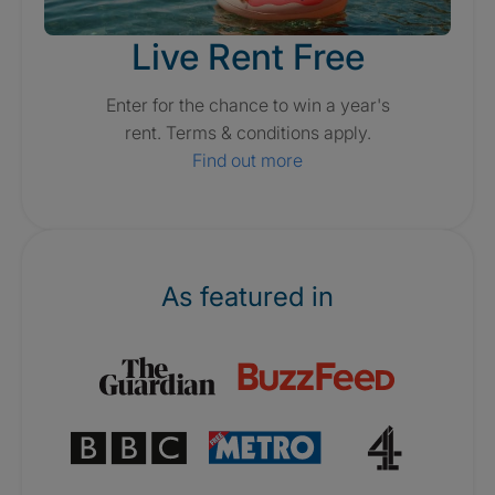
Live Rent Free
Enter for the chance to win a year's
rent. Terms & conditions apply.
Find out more
As featured in