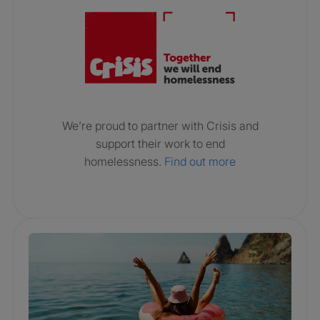
We’re proud to partner with Crisis and
support their work to end
homelessness.
Find out more