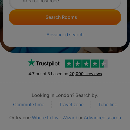
Search for rooms
Search Rooms
Advanced search
Trustpilot
4.7
out of 5 based on
20,000+ reviews
Looking in London?
Search by:
Commute time
Travel zone
Tube line
Or try our:
Where to Live Wizard
or
Advanced search