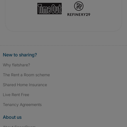
New to sharing?
Why flatshare?
The Rent a Room scheme
Shared Home Insurance
Live Rent Free
Tenancy Agreements
About us