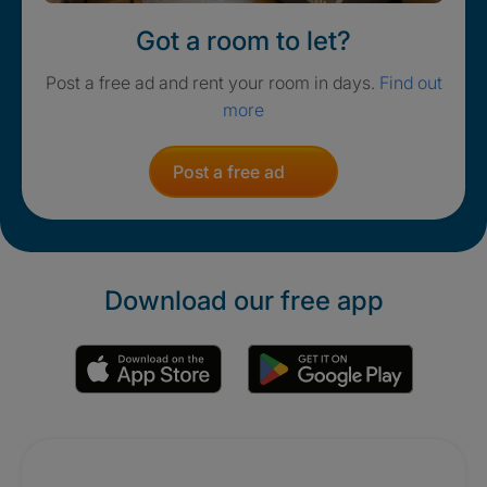
Got a room to let?
Post a free ad and rent your room in days.
Find out
more
Post a free ad
Download our free app
Promotions
Crisis. Togethe