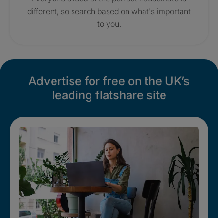
different, so search based on what's important
to you.
Advertise for free on the UK’s
leading flatshare site