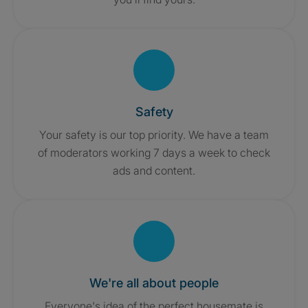
Safety
Your safety is our top priority. We have a team
of moderators working 7 days a week to check
ads and content.
We're all about people
Everyone's idea of the perfect housemate is