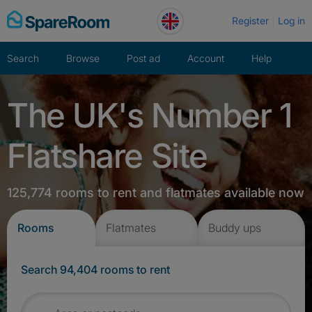
Skip
Register
Log in
to
content
Search
Browse
Post ad
Account
Help
The UK's Number 1
Flatshare Site
125,774 rooms to rent and flatmates available now
Rooms
Flatmates
Buddy ups
Search 94,404 rooms to rent