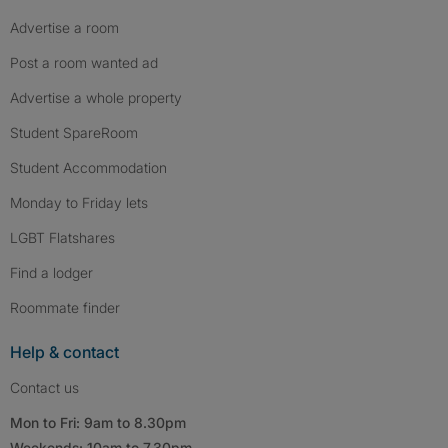
Advertise a room
Post a room wanted ad
Advertise a whole property
Student SpareRoom
Student Accommodation
Monday to Friday lets
LGBT Flatshares
Find a lodger
Roommate finder
Help & contact
Contact us
Mon to Fri: 9am to 8.30pm
Weekends: 10am to 7.30pm