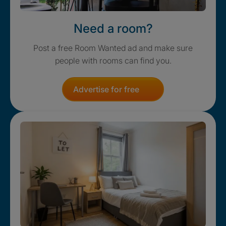
Need a room?
Post a free Room Wanted ad and make sure
people with rooms can find you.
Advertise for free