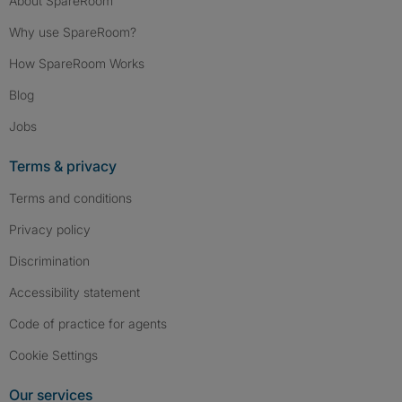
About SpareRoom
Why use SpareRoom?
How SpareRoom Works
Blog
Jobs
Terms & privacy
Terms and conditions
Privacy policy
Discrimination
Accessibility statement
Code of practice for agents
Cookie Settings
Our services