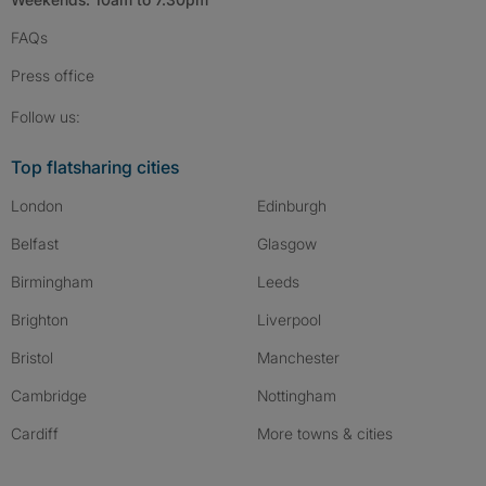
FAQs
Press
office
Follow SpareRoom on Instagram
SpareRoom on Facebook
SpareRoom on TikTok
Follow us:
Top flatsharing cities
London
Edinburgh
Belfast
Glasgow
Birmingham
Leeds
Brighton
Liverpool
Bristol
Manchester
Cambridge
Nottingham
Cardiff
More towns & cities