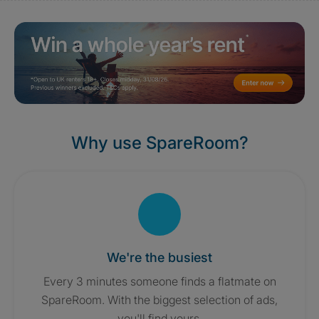
Why use SpareRoom?
We're the busiest
Every 3 minutes someone finds a flatmate on
SpareRoom. With the biggest selection of ads,
you'll find yours.