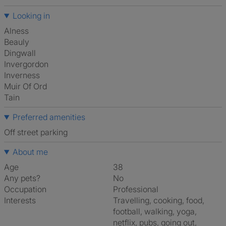
Looking in
Alness
Beauly
Dingwall
Invergordon
Inverness
Muir Of Ord
Tain
Preferred amenities
off street parking
About me
Age
38
Any pets?
No
Occupation
Professional
Interests
travelling, cooking, food,
football, walking, yoga,
netflix, pubs, going out,