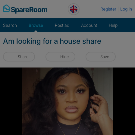
Skip
Register
Log in
to
content
Search
Browse
Post ad
Account
Help
Am looking for a house share
Share
Hide
Save