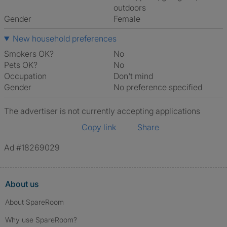
outdoors
Gender
Female
New household preferences
Smokers OK?
No
Pets OK?
No
Occupation
Don't mind
Gender
No preference specified
The advertiser is not currently accepting applications
Copy link
Share
Ad #18269029
About us
About SpareRoom
Why use SpareRoom?