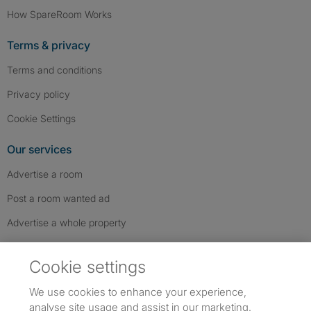
How SpareRoom Works
Terms & privacy
Terms and conditions
Privacy policy
Cookie Settings
Our services
Advertise a room
Post a room wanted ad
Advertise a whole property
Help & contact
Cookie settings
Contact us
We use cookies to enhance your experience,
FAQs
analyse site usage and assist in our marketing.