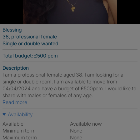
Blessing
38, professional female
Single or double wanted
Total budget: £500 pcm
Description
I am a professional female aged 38. I am looking for a
single or double room. I am available to move from
04/04/2024 and have a budget of £500pcm. I would like to
share with males or females of any age.
Read more
Availability
Available
Available now
Minimum term
None
Maximum term
None