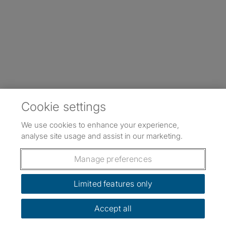
Cookie settings
We use cookies to enhance your experience,
analyse site usage and assist in our marketing.
Manage preferences
Limited features only
Accept all