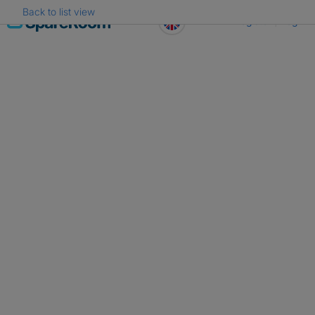
Back to list view
Skip
Register
Log in
to
content