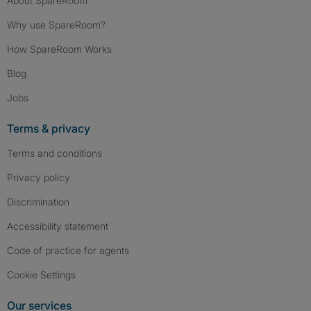
About SpareRoom
Why use SpareRoom?
How SpareRoom Works
Blog
Jobs
Terms & privacy
Terms and conditions
Privacy policy
Discrimination
Accessibility statement
Code of practice for agents
Cookie Settings
Our services