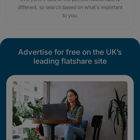
different, so search based on what's important
to you.
Advertise for free on the UK’s
leading flatshare site