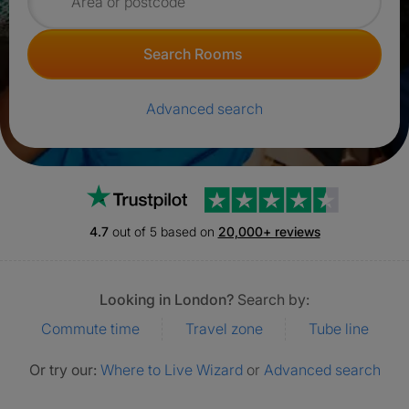
Search for rooms
Search Rooms
Advanced search
Trustpilot
4.7
out of 5 based on
20,000+ reviews
Looking in London?
Search by:
Commute time
Travel zone
Tube line
Or try our:
Where to Live Wizard
or
Advanced search