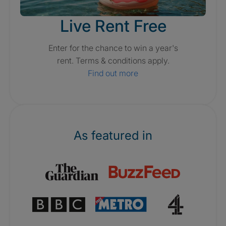
Live Rent Free
Enter for the chance to win a year's
rent. Terms & conditions apply.
Find out more
As featured in