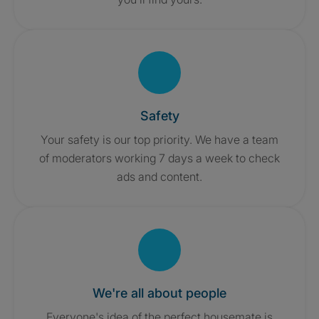
Safety
Your safety is our top priority. We have a team
of moderators working 7 days a week to check
ads and content.
We're all about people
Everyone's idea of the perfect housemate is