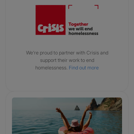
We’re proud to partner with Crisis and
support their work to end
homelessness.
Find out more