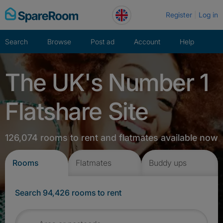
Skip
Register
Log in
to
content
Search
Browse
Post ad
Account
Help
The UK's Number 1
Flatshare Site
126,074 rooms to rent and flatmates available now
Rooms
Flatmates
Buddy ups
Search 94,426 rooms to rent