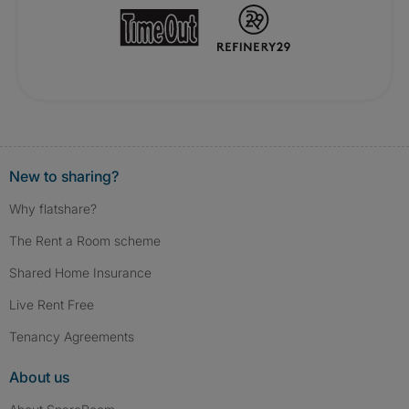
New to sharing?
Why flatshare?
The Rent a Room scheme
Shared Home Insurance
Live Rent Free
Tenancy Agreements
About us