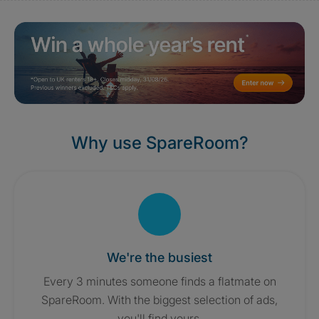
Why use SpareRoom?
We're the busiest
Every 3 minutes someone finds a flatmate on
SpareRoom. With the biggest selection of ads,
you'll find yours.