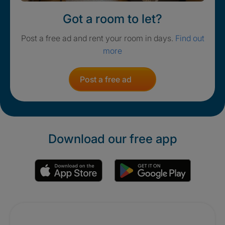
Got a room to let?
Post a free ad and rent your room in days.
Find out
more
Post a free ad
Download our free app
Promotions
Crisis. Togethe