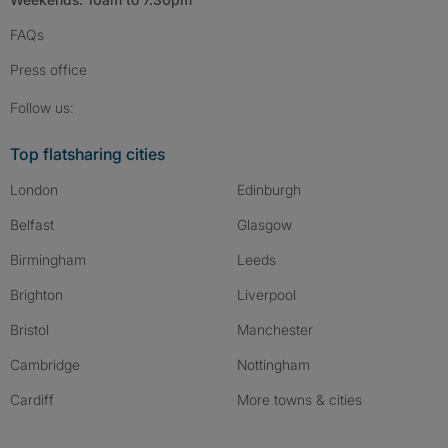
FAQs
Press
office
Follow SpareRoom on Instagram
SpareRoom on Facebook
SpareRoom on TikTok
Follow us:
Top flatsharing cities
London
Edinburgh
Belfast
Glasgow
Birmingham
Leeds
Brighton
Liverpool
Bristol
Manchester
Cambridge
Nottingham
Cardiff
More towns & cities