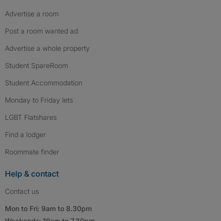
Advertise a room
Post a room wanted ad
Advertise a whole property
Student SpareRoom
Student Accommodation
Monday to Friday lets
LGBT Flatshares
Find a lodger
Roommate finder
Help & contact
Contact us
Mon to Fri: 9am to 8.30pm
Weekends: 10am to 7.30pm