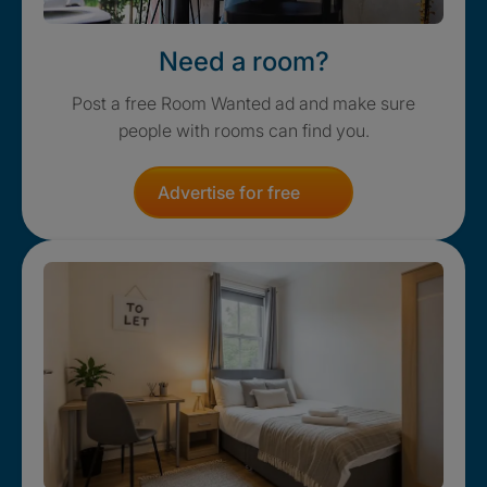
Need a room?
Post a free Room Wanted ad and make sure
people with rooms can find you.
Advertise for free