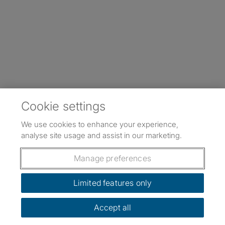
Cookie settings
We use cookies to enhance your experience,
analyse site usage and assist in our marketing.
Manage preferences
Limited features only
Accept all