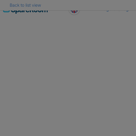
Back to list view
Skip
Register
Log in
to
content