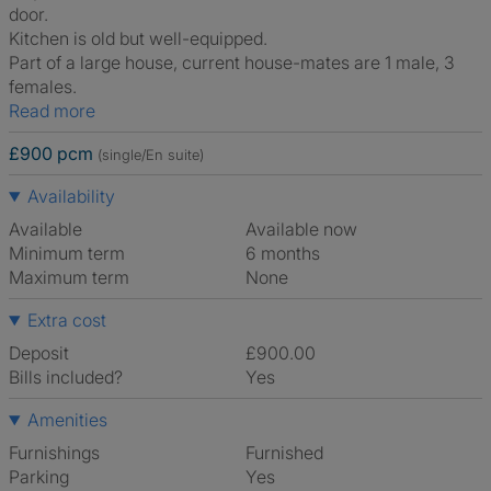
door.
Kitchen is old but well-equipped.
Part of a large house, current house-mates are 1 male, 3
females.
Read more
£900 pcm
(single/En suite)
Availability
Available
Available now
Minimum term
6 months
Maximum term
None
Extra cost
Deposit
£900.00
Bills included?
Yes
Amenities
Furnishings
Furnished
Parking
Yes