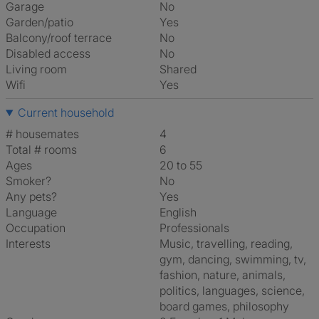
Garage
No
Garden/patio
Yes
Balcony/roof terrace
No
Disabled access
No
Living room
shared
Wifi
Yes
Current household
# housemates
4
Total # rooms
6
Ages
20 to 55
Smoker?
No
Any pets?
Yes
Language
English
Occupation
Professionals
Interests
music, travelling, reading,
gym, dancing, swimming, tv,
fashion, nature, animals,
politics, languages, science,
board games, philosophy