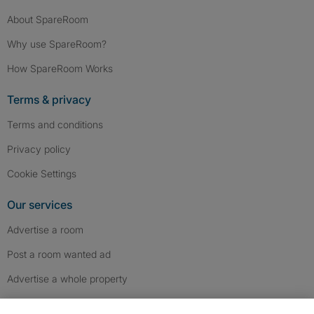
About SpareRoom
Why use SpareRoom?
How SpareRoom Works
Terms & privacy
Terms and conditions
Privacy policy
Cookie Settings
Our services
Advertise a room
Post a room wanted ad
Advertise a whole property
Help & contact