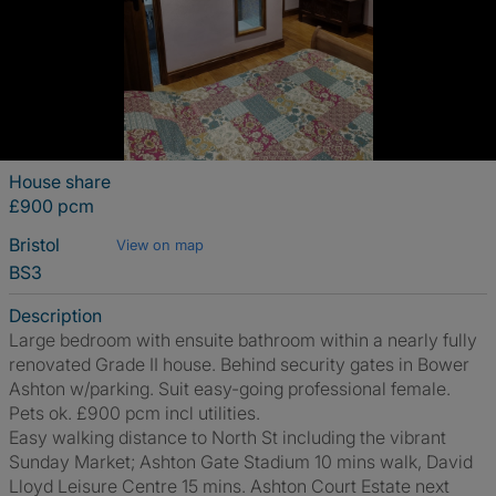
House share
£900 pcm
Bristol
View on map
BS3
Description
Large bedroom with ensuite bathroom within a nearly fully
renovated Grade II house. Behind security gates in Bower
Ashton w/parking. Suit easy-going professional female.
Pets ok. £900 pcm incl utilities.
Easy walking distance to North St including the vibrant
Sunday Market; Ashton Gate Stadium 10 mins walk, David
Lloyd Leisure Centre 15 mins. Ashton Court Estate next