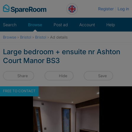
Skip
Register
Log in
to
content
Search
Browse
Post ad
Account
Help
Browse
›
Bristol
›
Bristol
›
Ad details
Large bedroom + ensuite nr Ashton
Court Manor BS3
Share
Hide
Save
FREE TO CONTACT