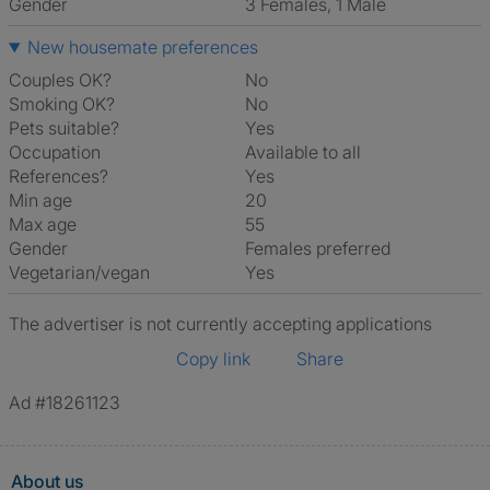
Gender
3 Females, 1 Male
New housemate preferences
Couples OK?
No
Smoking OK?
No
Pets suitable?
Yes
Occupation
Available to all
References?
Yes
Min age
20
Max age
55
Gender
Females preferred
Vegetarian/vegan
Yes
The advertiser is not currently accepting applications
Copy link
Share
Ad #18261123
About us