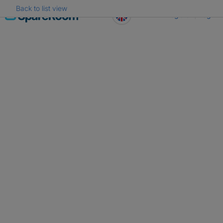
Back to list view
Skip
Register
Log in
to
content