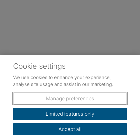
Cookie settings
We use cookies to enhance your experience,
analyse site usage and assist in our marketing.
Manage preferences
Limited features only
Accept all