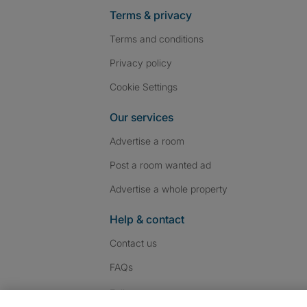
Terms & privacy
Terms and conditions
Privacy policy
Cookie Settings
Our services
Advertise a room
Post a room wanted ad
Advertise a whole property
Help & contact
Contact us
FAQs
Follow SpareRoom on I
SpareRoom on Fac
SpareRoom on T
Follow us: