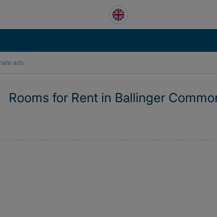
mate ads
Rooms for Rent in Ballinger Commo