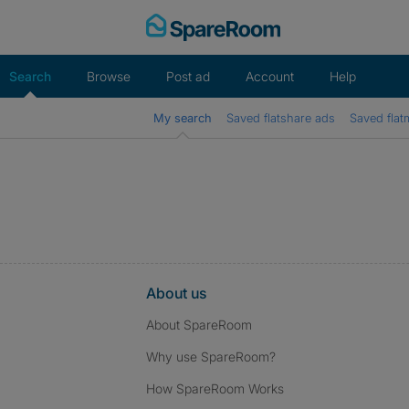
Skip
to
content
Search
Browse
Post ad
Account
Help
My search
Saved flatshare ads
Saved flat
About us
About SpareRoom
Why use SpareRoom?
How SpareRoom Works