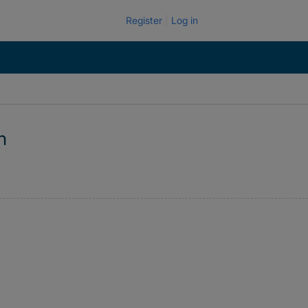
Register
Log in
n