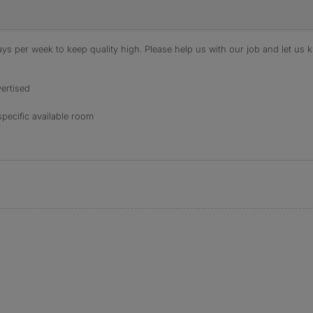
s per week to keep quality high. Please help us with our job and let us kn
ertised
specific available room