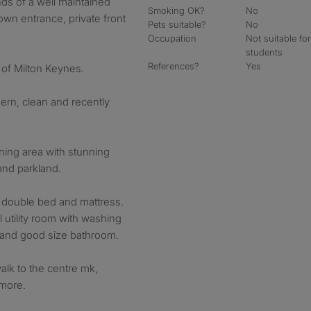
ds of a well maintained
Smoking OK?
No
own entrance, private front
Pets suitable?
No
Occupation
Not suitable fo
students
References?
Yes
a of Milton Keynes.
ern, clean and recently
ining area with stunning
and parkland.
 double bed and mattress.
l utility room with washing
 and good size bathroom.
walk to the centre mk,
more.