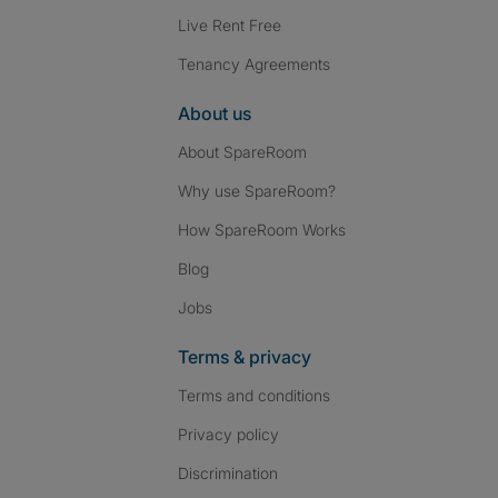
Live Rent Free
Tenancy Agreements
About us
About SpareRoom
Why use SpareRoom?
How SpareRoom Works
Blog
Jobs
Terms & privacy
Terms and conditions
Privacy policy
Discrimination