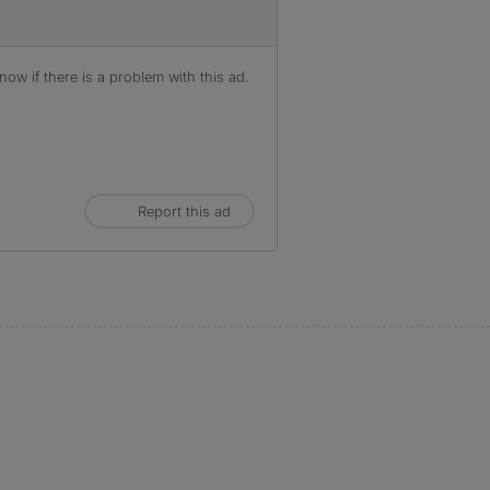
ow if there is a problem with this ad.
Report this ad