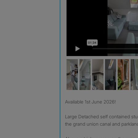
Available 1st June 2026!
Large Detached self contained stu
the grand union canal and parklan