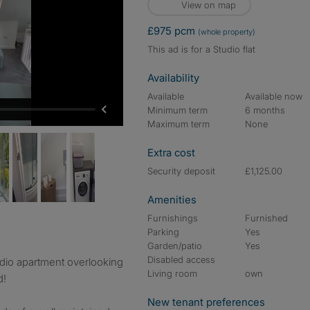
View on map
£975 pcm
(whole property)
This ad is for a Studio flat
Availability
Available
Available now
Minimum term
6 months
Maximum term
None
Extra cost
Security deposit
£1,125.00
Amenities
Furnishings
Furnished
Parking
Yes
Garden/patio
Yes
Disabled access
dio apartment overlooking
Living room
own
d!
New tenant preferences