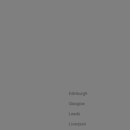
nstagram
ebook
ikTok
Edinburgh
Glasgow
Leeds
Liverpool