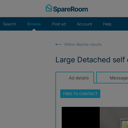
Skip
to
content
Search
Browse
Post ad
Account
Help
Milton Keynes results
Large Detached self
Ad details
Message
FREE TO
CONTACT