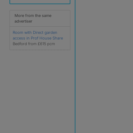
More from the same
advertiser
Room with Direct garden
access in Prof House Share
Bedford from £615 pcm