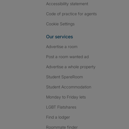
Accessibility statement
Code of practice for agents
Cookie Settings
Our services
Advertise a room
Post a room wanted ad
Advertise a whole property
Student SpareRoom
Student Accommodation
Monday to Friday lets
LGBT Flatshares
Find a lodger
Roommate finder