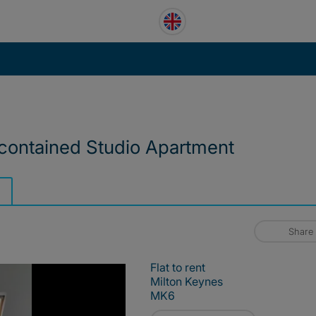
 contained Studio Apartment
Share
Flat to rent
Milton Keynes
MK6