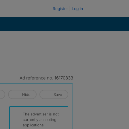
Register
Log in
Ad reference no.
16170833
Hide
Save
The advertiser is not
currently accepting
applications