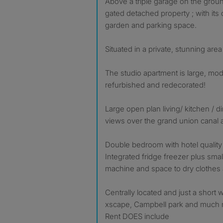
Above a triple garage on the groun
gated detached property ; with its 
garden and parking space.
Situated in a private, stunning are
The studio apartment is large, mod
refurbished and redecorated!
Large open plan living/ kitchen / d
views over the grand union canal 
Double bedroom with hotel quality
Integrated fridge freezer plus smal
machine and space to dry clothes
Centrally located and just a short 
xscape, Campbell park and much 
Rent DOES include