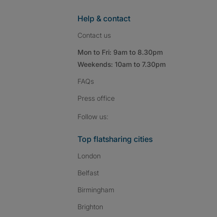
Help & contact
Contact us
Mon to Fri: 9am to 8.30pm
Weekends: 10am to 7.30pm
FAQs
Press
office
Follow SpareRoom on I
SpareRoom on Fac
SpareRoom on T
Follow us:
Top flatsharing cities
London
Belfast
Birmingham
Brighton