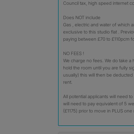
Council tax, high speed internet c
Does NOT include
Gas , electric and water of which 
exclusive to this studio flat . Pre
paying between £70 to £110pcm for
NO FEES !
We charge no fees. We do take a h
hold the room until you are fully s
usually) this will then be deducted
rent.
All potential applicants will need t
will need to pay equivalent of 5 w
(£1175) prior to move in PLUS one 