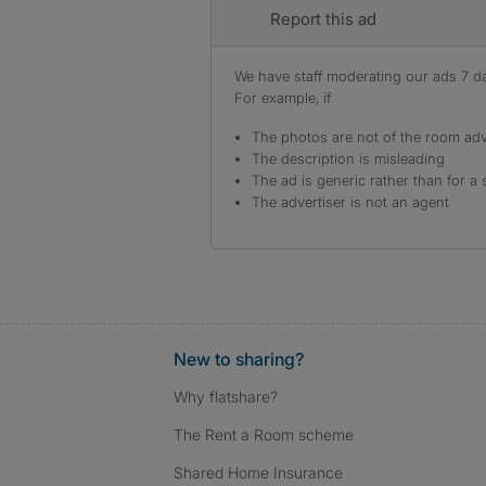
Report this ad
We have staff moderating our ads 7 day
For example, if
The photos are not of the room adv
The description is misleading
The ad is generic rather than for a 
The advertiser is not an agent
New to sharing?
Why flatshare?
The Rent a Room scheme
Shared Home Insurance