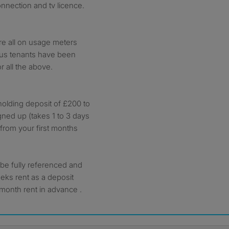
onnection and tv licence.
are all on usage meters
vious tenants have been
 all the above.
olding deposit of £200 to
igned up (takes 1 to 3 days
 from your first months
o be fully referenced and
eeks rent as a deposit
month rent in advance .