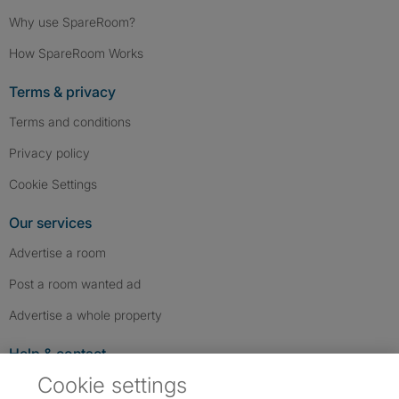
Why use SpareRoom?
How SpareRoom Works
Terms & privacy
Terms and conditions
Privacy policy
Cookie Settings
Our services
Advertise a room
Post a room wanted ad
Advertise a whole property
Help & contact
Cookie settings
Contact us