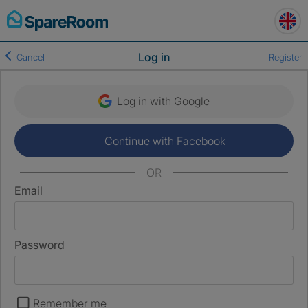
Skip
to
content
Log in
Cancel
Register
Log in with Google
Continue with Facebook
OR
Email
Password
Remember me