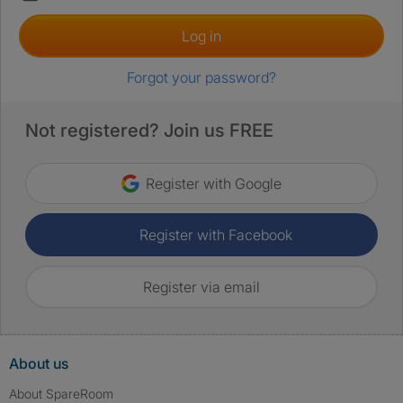
Log in
Forgot your password?
Not registered? Join us FREE
Register with Google
Register with Facebook
Register via email
About us
About SpareRoom