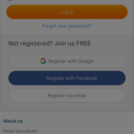
Log in
Forgot your password?
Not registered? Join us FREE
Register with Google
Register with Facebook
Register via email
About us
About SpareRoom