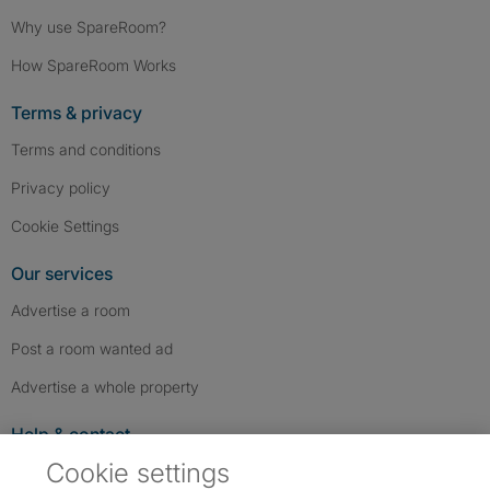
Why use SpareRoom?
How SpareRoom Works
Terms & privacy
Terms and conditions
Privacy policy
Cookie Settings
Our services
Advertise a room
Post a room wanted ad
Advertise a whole property
Help & contact
Cookie settings
Contact us