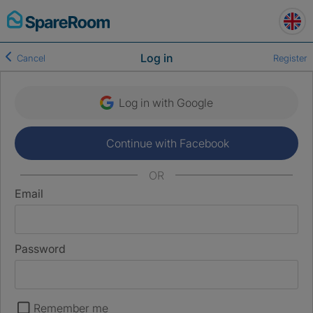
Skip
to
content
Log in
Cancel
Register
Log in with Google
Continue with Facebook
OR
Email
Password
Remember me