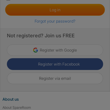
Log in
Forgot your password?
Not registered? Join us FREE
Register with Google
Register with Facebook
Register via email
About us
About SpareRoom