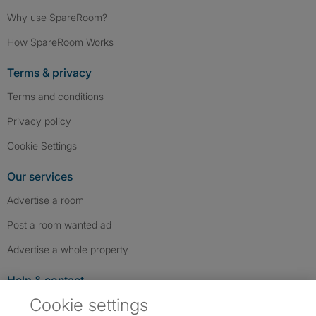
Why use SpareRoom?
How SpareRoom Works
Terms & privacy
Terms and conditions
Privacy policy
Cookie Settings
Our services
Advertise a room
Post a room wanted ad
Advertise a whole property
Help & contact
Cookie settings
Contact us