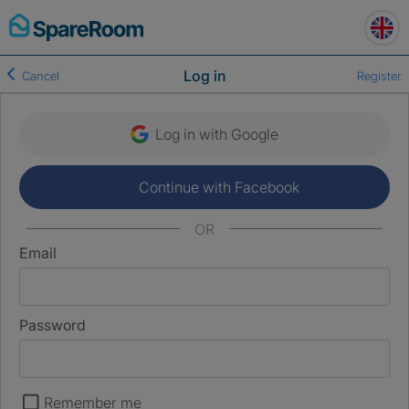
Skip
to
content
Log in
Cancel
Register
Log in with Google
Continue with Facebook
OR
Email
Password
Remember me