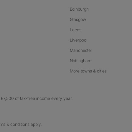
Edinburgh
Glasgow
Leeds
Liverpool
Manchester
Nottingham
More towns & cities
£7,500 of tax-free income every year.
rms & conditions apply.