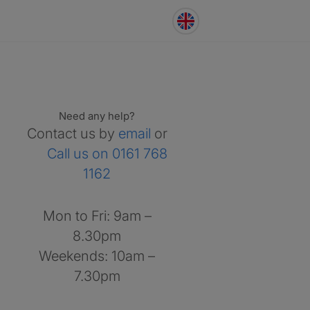
Need any help?
Contact us by
email
or
Call us on 0161 768
1162
Mon to Fri: 9am –
8.30pm
Weekends: 10am –
7.30pm