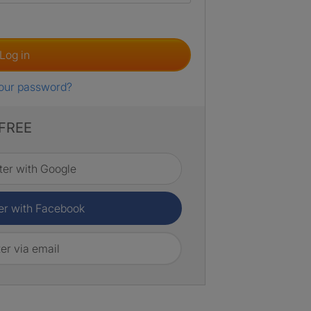
Log in
your password?
 FREE
ter with Google
er with Facebook
er via email