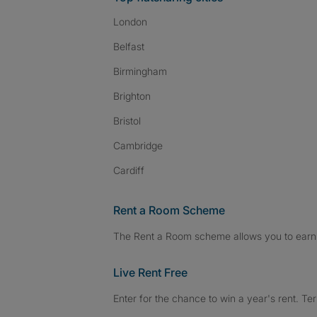
London
Belfast
Birmingham
Brighton
Bristol
Cambridge
Cardiff
Rent a Room Scheme
The Rent a Room scheme allows you to earn 
Live Rent Free
Enter for the chance to win a year's rent. Te