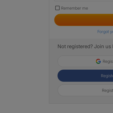
Remember me
Forgot 
Not registered? Join us
Regis
Regist
Regist