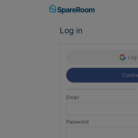
Skip
to
content
Log in
Log 
Contin
Email
Password