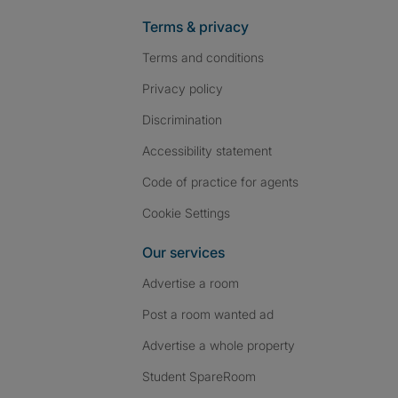
Terms & privacy
Terms and conditions
Privacy policy
Discrimination
Accessibility statement
Code of practice for agents
Cookie Settings
Our services
Advertise a room
Post a room wanted ad
Advertise a whole property
Student SpareRoom