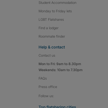
Student Accommodation
Monday to Friday lets
LGBT Flatshares
Find a lodger
Roommate finder
Help & contact
Contact us
Mon to Fri: 9am to 8.30pm
Weekends: 10am to 7.30pm
FAQs
Press
office
Follow SpareRoom on I
SpareRoom on Fac
SpareRoom on T
Follow us:
Top flatsharing cities