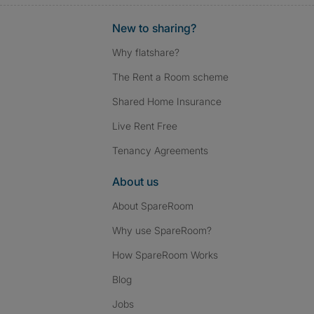
New to sharing?
Why flatshare?
The Rent a Room scheme
Shared Home Insurance
Live Rent Free
Tenancy Agreements
About us
About SpareRoom
Why use SpareRoom?
How SpareRoom Works
Blog
Jobs