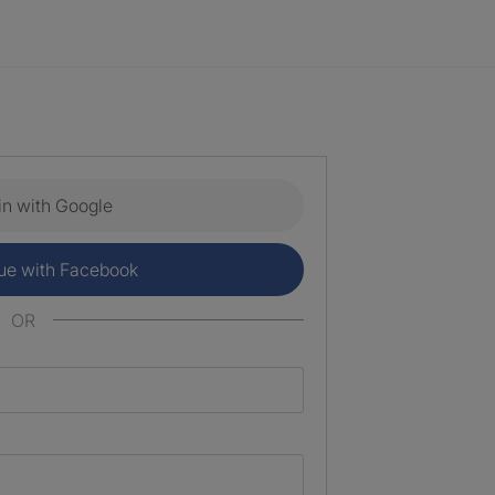
in with Google
ue with Facebook
OR