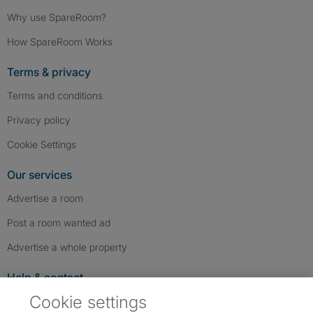
Why use SpareRoom?
How SpareRoom Works
Terms & privacy
Terms and conditions
Privacy policy
Cookie Settings
Our services
Advertise a room
Post a room wanted ad
Advertise a whole property
Help & contact
Cookie settings
Contact us