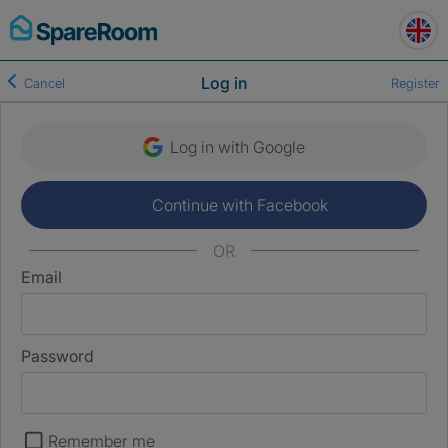
Skip
to
content
Log in
Cancel
Register
Log in with Google
Continue with Facebook
OR
Email
Password
Remember me