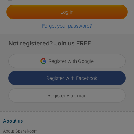
Log in
Forgot your password?
Not registered? Join us FREE
Register with Google
Register with Facebook
Register via email
About us
About SpareRoom