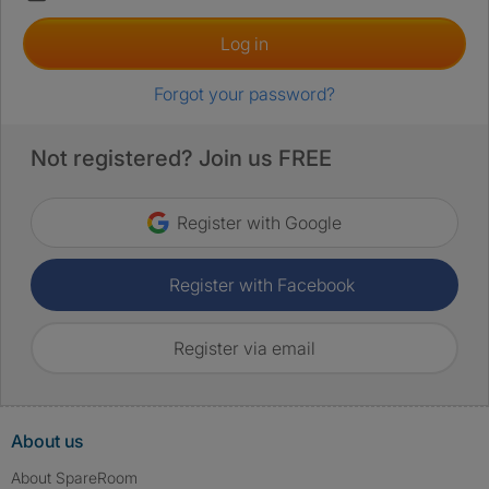
Log in
Forgot your password?
Not registered? Join us FREE
Register with Google
Register with Facebook
Register via email
About us
About SpareRoom