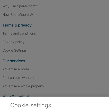
Why use SpareRoom?
How SpareRoom Works
Terms & privacy
Terms and conditions
Privacy policy
Cookie Settings
Our services
Advertise a room
Post a room wanted ad
Advertise a whole property
Help & contact
Cookie settings
Contact us