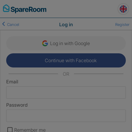
Skip
to
content
Log in
Cancel
Register
Log in with Google
Continue with Facebook
OR
Email
Password
Remember me