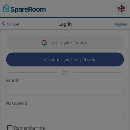
Skip
to
content
Log in
Cancel
Register
Log in with Google
Continue with Facebook
OR
Email
Password
Remember me