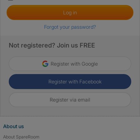
Log in
Forgot your password?
Not registered? Join us FREE
Register with Google
Register with Facebook
Register via email
About us
About SpareRoom