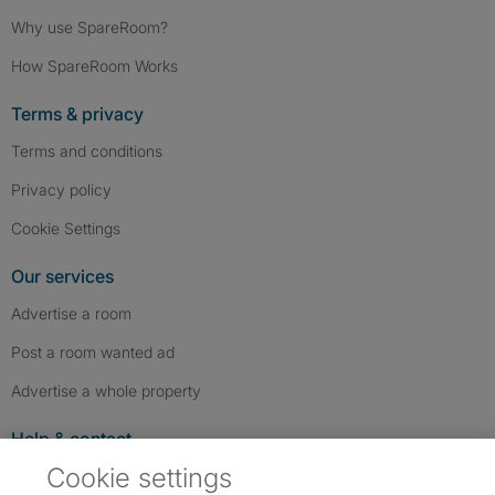
Why use SpareRoom?
How SpareRoom Works
Terms & privacy
Terms and conditions
Privacy policy
Cookie Settings
Our services
Advertise a room
Post a room wanted ad
Advertise a whole property
Help & contact
Cookie settings
Contact us