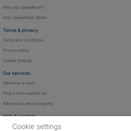
Why use SpareRoom?
How SpareRoom Works
Terms & privacy
Terms and conditions
Privacy policy
Cookie Settings
Our services
Advertise a room
Post a room wanted ad
Advertise a whole property
Help & contact
Cookie settings
Contact us