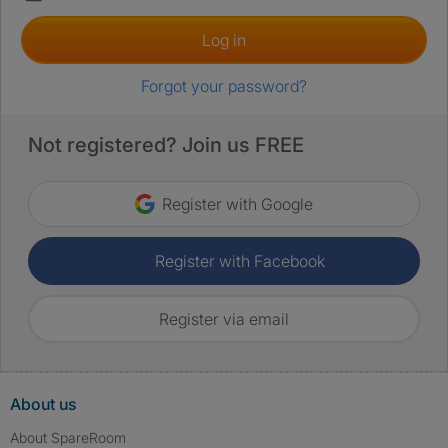
Log in
Forgot your password?
Not registered? Join us FREE
Register with Google
Register with Facebook
Register via email
About us
About SpareRoom