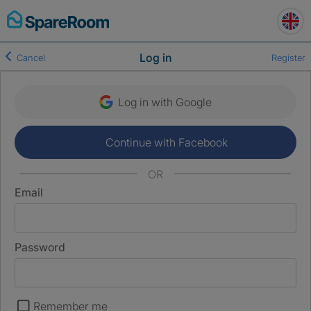
Skip
to
content
Log in
Cancel
Register
Log in with Google
Continue with Facebook
OR
Email
Password
Remember me