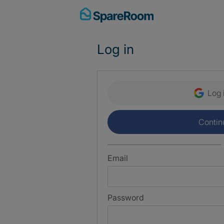
Skip
to
content
Log in
Log 
Contin
Email
Password