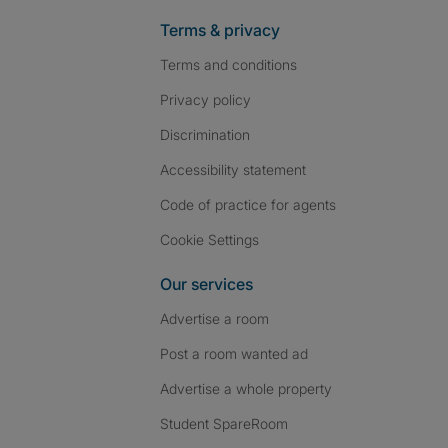
Terms & privacy
Terms and conditions
Privacy policy
Discrimination
Accessibility statement
Code of practice for agents
Cookie Settings
Our services
Advertise a room
Post a room wanted ad
Advertise a whole property
Student SpareRoom