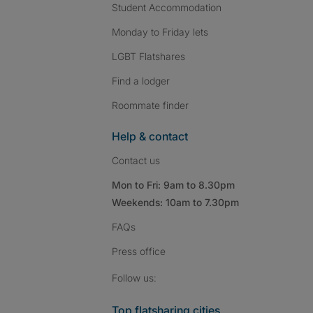
Student Accommodation
Monday to Friday lets
LGBT Flatshares
Find a lodger
Roommate finder
Help & contact
Contact us
Mon to Fri: 9am to 8.30pm
Weekends: 10am to 7.30pm
FAQs
Press
office
Follow SpareRoom on I
SpareRoom on Fac
SpareRoom on T
Follow us:
Top flatsharing cities