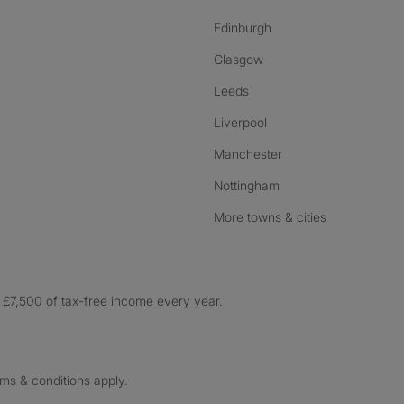
Edinburgh
Glasgow
Leeds
Liverpool
Manchester
Nottingham
More towns & cities
£7,500 of tax-free income every year.
rms & conditions apply.