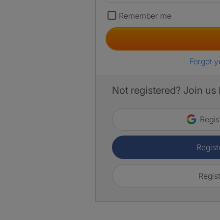
Remember me
Forgot 
Not registered? Join us
Regis
Regist
Regist