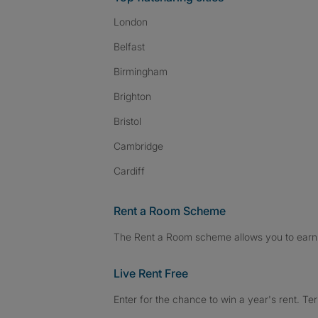
London
Belfast
Birmingham
Brighton
Bristol
Cambridge
Cardiff
Rent a Room Scheme
The Rent a Room scheme allows you to earn 
Live Rent Free
Enter for the chance to win a year's rent. Te