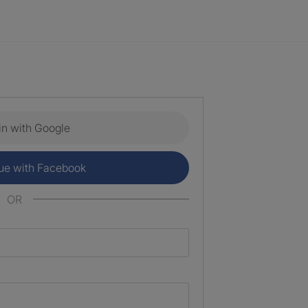
in with Google
ue with Facebook
OR