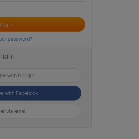
Log in
your password?
 FREE
ter with Google
er with Facebook
er via email