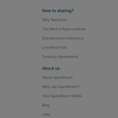
New to sharing?
Why flatshare?
The Rent a Room scheme
Shared Home Insurance
Live Rent Free
Tenancy Agreements
About us
About SpareRoom
Why use SpareRoom?
How SpareRoom Works
Blog
Jobs