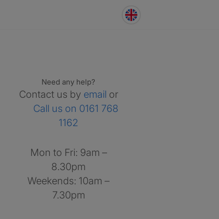
Need any help?
Contact us by
email
or
Call us on 0161 768
1162
Mon to Fri: 9am –
8.30pm
Weekends: 10am –
7.30pm