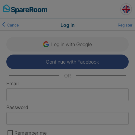
Skip
to
content
Log in
Cancel
Register
Log in with Google
Continue with Facebook
OR
Email
Password
Remember me