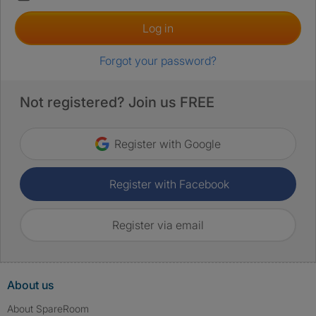
Log in
Forgot your password?
Not registered? Join us FREE
Register with Google
Register with Facebook
Register via email
About us
About SpareRoom