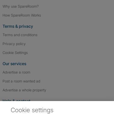
Why use SpareRoom?
How SpareRoom Works
Terms & privacy
Terms and conditions
Privacy policy
Cookie Settings
Our services
Advertise a room
Post a room wanted ad
Advertise a whole property
Help & contact
Cookie settings
Contact us