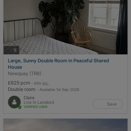
photos
9
Large, Sunny Double Room in Peaceful Shared
House
Newquay (TR8)
£625 pcm
- bills
inc.
Double room
- Available 1st Sep 2026
Claire
Live In Landlord
Save
VERIFIED USER