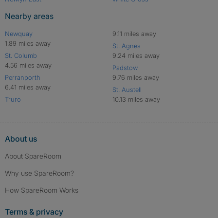
Nearby areas
Newquay
9.11 miles away
1.89 miles away
St. Agnes
St. Columb
9.24 miles away
4.56 miles away
Padstow
Perranporth
9.76 miles away
6.41 miles away
St. Austell
Truro
10.13 miles away
About us
About SpareRoom
Why use SpareRoom?
How SpareRoom Works
Terms & privacy