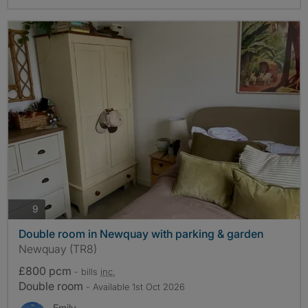
photos
9
Double room in Newquay with parking & garden
Newquay (TR8)
£800 pcm
- bills
inc.
Double room
- Available 1st Oct 2026
Emily