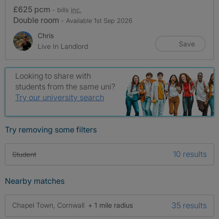
£625 pcm
- bills
inc.
Double room
- Available 1st Sep 2026
Chris
Save
Live In Landlord
Looking to share with
students from the same uni?
Try our university search
Try removing some filters
10 results
Student
Nearby matches
35 results
Chapel Town, Cornwall
+ 1 mile radius