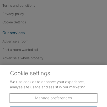
Terms and conditions
Privacy policy
Cookie Settings
Our services
Advertise a room
Post a room wanted ad
Advertise a whole property
Help & contact
Cookie settings
Contact us
We use cookies to enhance your experience,
FAQs
analyse site usage and assist in our marketing.
Follow SpareRoom on Instagram
SpareRoom on Facebook
SpareRoom on TikTok
Follow us:
Manage preferences