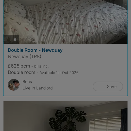
photos
9
Double Room - Newquay
Newquay (TR8)
£625 pcm
- bills
inc.
Double room
- Available 1st Oct 2026
Becs
Save
Live In Landlord