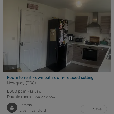
photos
6
Room to rent - own bathroom- relaxed setting
Newquay (TR8)
£600 pcm
- bills
inc.
Double room
- Available now
Jemma
Save
Live In Landlord