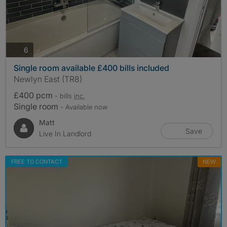
photos
6
Single room available £400 bills included
Newlyn East (TR8)
£400 pcm
- bills
inc.
Single room
- Available now
Matt
Save
Live In Landlord
FREE TO CONTACT
NEW