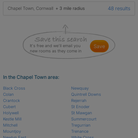
48 results
Chapel Town, Cornwall
+ 3 mile radius
It's free and we'll email you
save
new rooms as they come in
In the Chapel Town area:
Black Cross
Newquay
Colan
Quintrell Downs
Crantock
Rejerrah
Cubert
St Enoder
Holywell
St Mawgan
Kestle Mill
Summercourt
Mitchell
Tregurrian
Mountjoy
Trenance
Newlyn East
White Cross