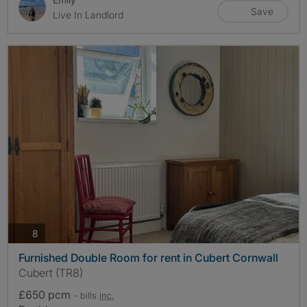
Save
Live In Landlord
photos
8
Furnished Double Room for rent in Cubert Cornwall
Cubert (TR8)
£650 pcm
- bills
inc.