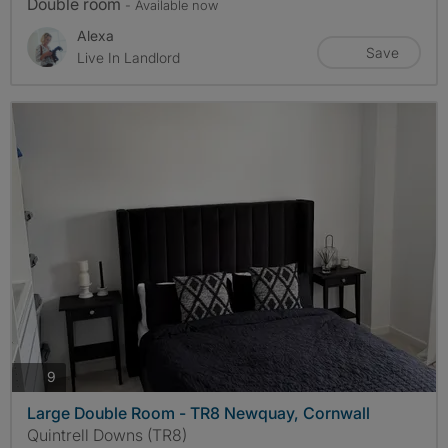
Double room
- Available now
Alexa
Save
Live In Landlord
photos
9
Large Double Room - TR8 Newquay, Cornwall
Quintrell Downs (TR8)