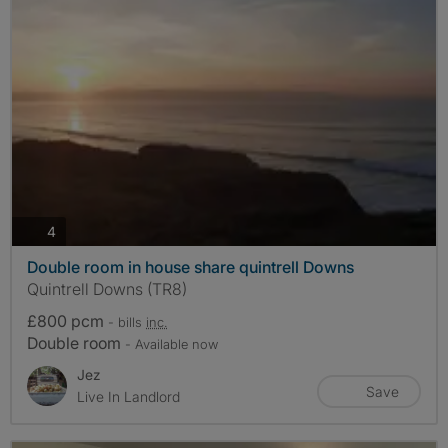
photos
4
Double room in house share quintrell Downs
Quintrell Downs (TR8)
£800 pcm
- bills
inc.
Double room
- Available now
Jez
Save
Live In Landlord