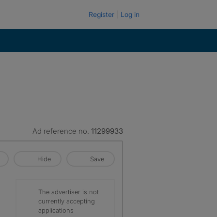
Register
Log in
Ad reference no.
11299933
Hide
Save
The advertiser is not
currently accepting
applications