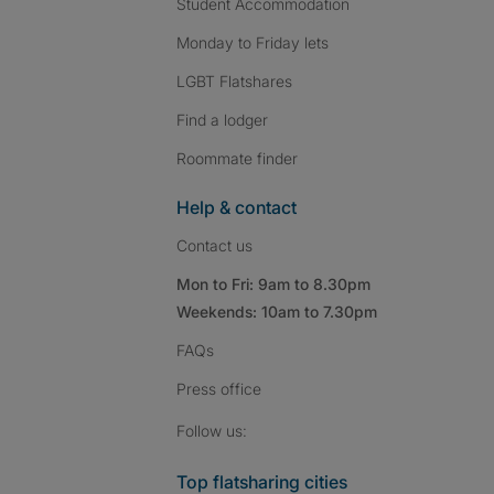
Student Accommodation
Monday to Friday lets
LGBT Flatshares
Find a lodger
Roommate finder
Help & contact
Contact us
Mon to Fri: 9am to 8.30pm
Weekends: 10am to 7.30pm
FAQs
Press
office
Follow SpareRoom on I
SpareRoom on Fac
SpareRoom on T
Follow us:
Top flatsharing cities