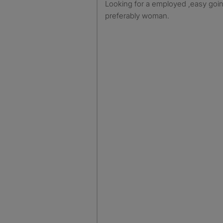
Looking for a employed ,easy goin
preferably woman.