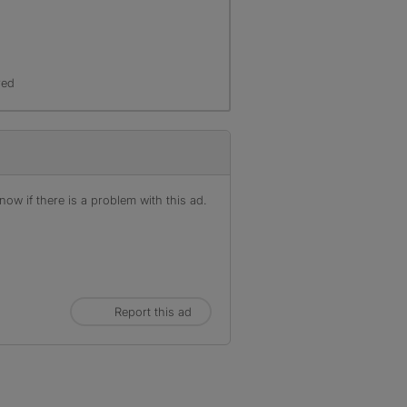
red
ow if there is a problem with this ad.
Report this ad