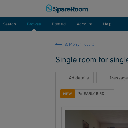
Skip
to
content
Search
Browse
Post ad
Account
Help
St Merryn results
Single room for singl
Ad details
Message
EARLY BIRD
NEW