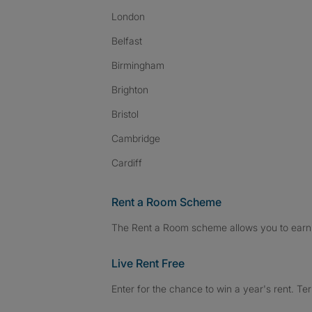
London
Belfast
Birmingham
Brighton
Bristol
Cambridge
Cardiff
Rent a Room Scheme
The Rent a Room scheme allows you to earn 
Live Rent Free
Enter for the chance to win a year's rent. Te