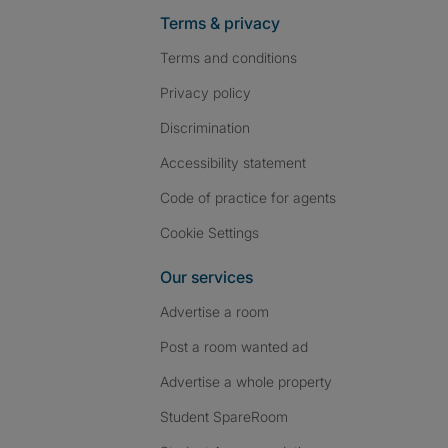
Terms & privacy
Terms and conditions
Privacy policy
Discrimination
Accessibility statement
Code of practice for agents
Cookie Settings
Our services
Advertise a room
Post a room wanted ad
Advertise a whole property
Student SpareRoom