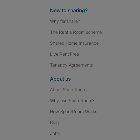
New to sharing?
Why flatshare?
The Rent a Room scheme
Shared Home Insurance
Live Rent Free
Tenancy Agreements
About us
About SpareRoom
Why use SpareRoom?
How SpareRoom Works
Blog
Jobs