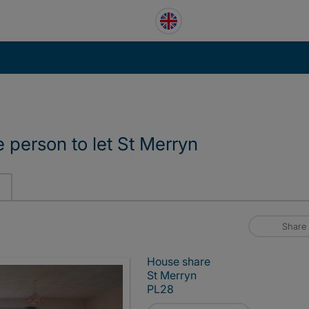
e person to let St Merryn
Share
House share
St Merryn
PL28