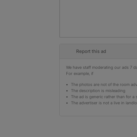
Report this ad
We have staff moderating our ads 7 day
For example, if
The photos are not of the room adv
The description is misleading
The ad is generic rather than for a 
The advertiser is not a live in landl