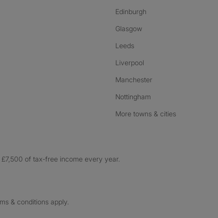
Edinburgh
Glasgow
Leeds
Liverpool
Manchester
Nottingham
More towns & cities
£7,500 of tax-free income every year.
rms & conditions apply.