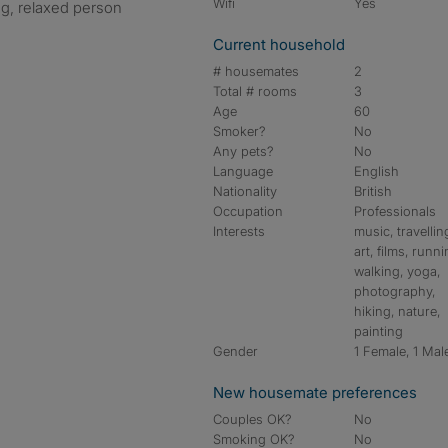
Wifi
Yes
g, relaxed person
Current household
# housemates
2
Total # rooms
3
Age
60
Smoker?
No
Any pets?
No
Language
English
Nationality
British
Occupation
Professionals
Interests
music, travellin
art, films, runni
walking, yoga,
photography,
hiking, nature,
painting
Gender
1 Female, 1 Mal
New housemate preferences
Couples OK?
No
Smoking OK?
No