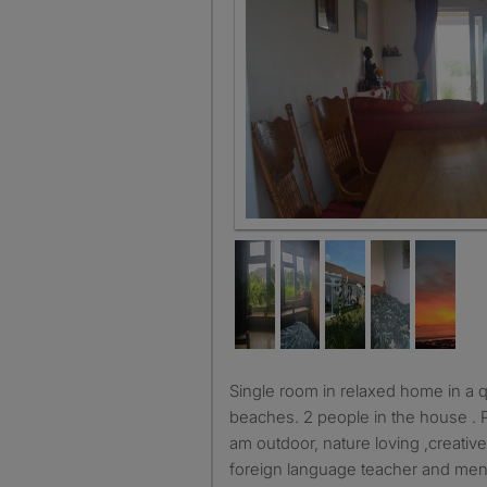
Living room
Single room in relaxed home in a quiet area near lots of
beaches. 2 people in the house . P
am outdoor, nature loving ,creativ
foreign language teacher and ment