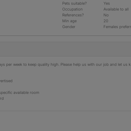
Pets suitable?
Yes
Occupation
Available to all
References?
No
Min age
20
Gender
Females prefer
s per week to keep quality high. Please help us with our job and let us kn
ertised
specific available room
ord