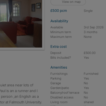
View on map
£500 pcm
single
Availability
Available
3rd Sep 2026
Minimum term
3 months
Maximum term
None
Extra cost
Deposit
£500.00
Bills included?
Yes
Amenities
Furnishings
Furnished
Parking
Yes
Garage
No
Garden/patio
Yes
aul is an a runner and I
Balcony/roof terrace
No
e person ,an English as a
Disabled access
No
or at Falmouth University.
Living room
shared