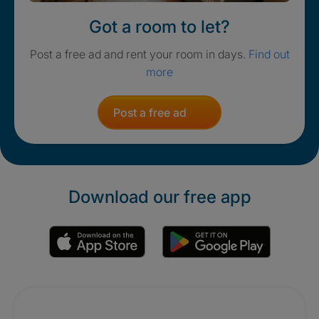
Got a room to let?
Post a free ad and rent your room in days.
Find out
more
Post a free ad
Download our free app
Promotions
Crisis. Togethe