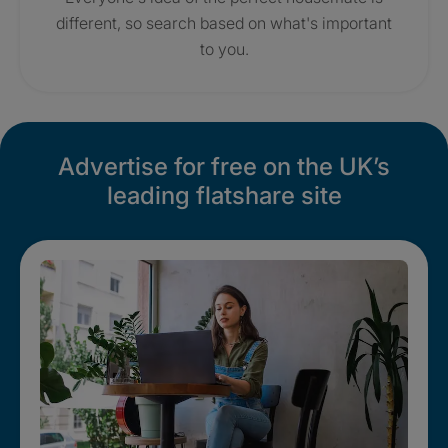
different, so search based on what's important
to you.
Advertise for free on the UK’s
leading flatshare site