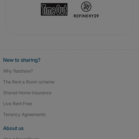
New to sharing?
Why flatshare?
The Rent a Room scheme
Shared Home Insurance
Live Rent Free
Tenancy Agreements
About us