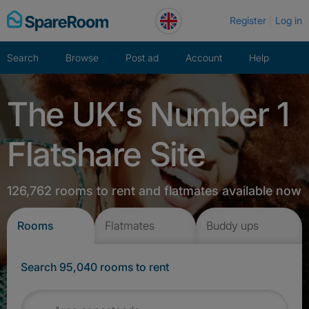
Skip
Register
Log in
to
content
Search
Browse
Post ad
Account
Help
The UK's Number 1
Flatshare Site
126,762 rooms to rent and flatmates available now
Rooms
Flatmates
Buddy ups
Search 95,040 rooms to rent