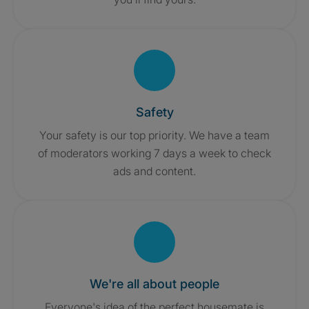
Safety
Your safety is our top priority. We have a team
of moderators working 7 days a week to check
ads and content.
We're all about people
Everyone's idea of the perfect housemate is