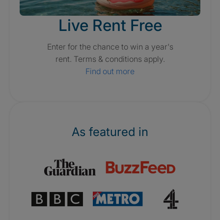
Live Rent Free
Enter for the chance to win a year's
rent. Terms & conditions apply.
Find out more
As featured in