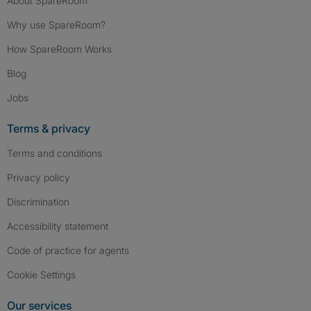
About SpareRoom
Why use SpareRoom?
How SpareRoom Works
Blog
Jobs
Terms & privacy
Terms and conditions
Privacy policy
Discrimination
Accessibility statement
Code of practice for agents
Cookie Settings
Our services