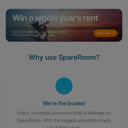
Why use SpareRoom?
We're the busiest
Every 3 minutes someone finds a flatmate on
SpareRoom. With the biggest selection of ads,
you'll find yours.