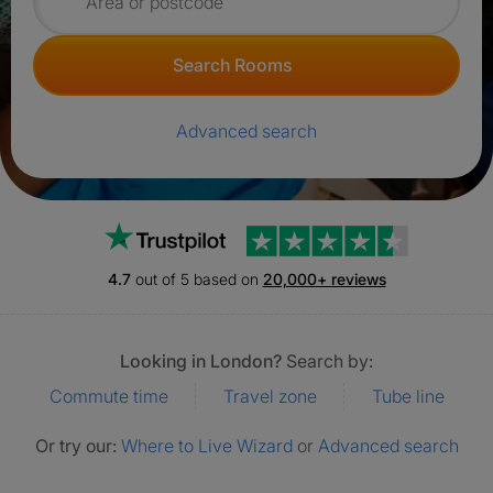
Search for rooms
Search Rooms
Advanced search
Trustpilot
4.7
out of 5 based on
20,000+ reviews
Looking in London?
Search by:
Commute time
Travel zone
Tube line
Or try our:
Where to Live Wizard
or
Advanced search