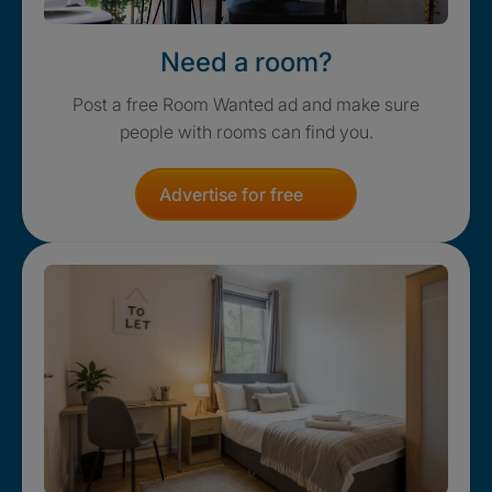
Need a room?
Post a free Room Wanted ad and make sure
people with rooms can find you.
Advertise for free