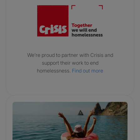
We’re proud to partner with Crisis and
support their work to end
homelessness.
Find out more