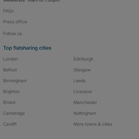
FAQs
Press
office
Follow SpareRoom on Instagram
SpareRoom on Facebook
SpareRoom on TikTok
Follow us:
Top flatsharing cities
London
Edinburgh
Belfast
Glasgow
Birmingham
Leeds
Brighton
Liverpool
Bristol
Manchester
Cambridge
Nottingham
Cardiff
More towns & cities