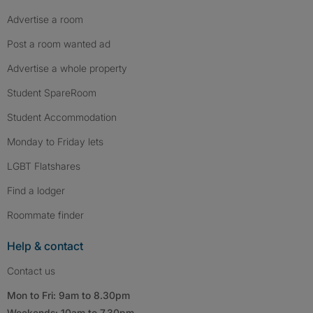
Advertise a room
Post a room wanted ad
Advertise a whole property
Student SpareRoom
Student Accommodation
Monday to Friday lets
LGBT Flatshares
Find a lodger
Roommate finder
Help & contact
Contact us
Mon to Fri: 9am to 8.30pm
Weekends: 10am to 7.30pm