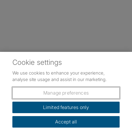
Cookie settings
We use cookies to enhance your experience,
analyse site usage and assist in our marketing.
Manage preferences
Limited features only
Accept all