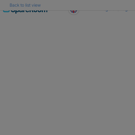
Back to list view
Skip
Register
Log in
to
content