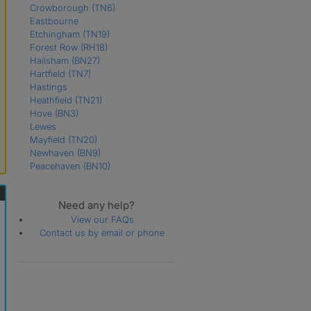
Crowborough
(TN6)
Eastbourne
Etchingham
(TN19)
Forest Row
(RH18)
Hailsham
(BN27)
Hartfield
(TN7)
Hastings
Heathfield
(TN21)
Hove
(BN3)
Lewes
Mayfield
(TN20)
Newhaven
(BN9)
Peacehaven
(BN10)
Pevensey
(BN24)
Polegate
(BN26)
Need any help?
Robertsbridge
(TN32)
Rye
(TN31)
View our FAQs
Seaford
(BN25)
Contact us by email or phone
St. Leonards-On-Sea
Uckfield
(TN22)
Wadhurst
(TN5)
Winchelsea
(TN36)