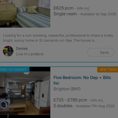
£625 pcm
- bills
inc.
Single room
- Available 1st Sep 2026
photos
8
Looking for a non smoking, respectful, professional to share a lovely,
bright, sunny home in St Leonards-on-Sea. The house is...
Denise
Save
Live In Landlord
FREE TO CONTACT
NEW TODAY
Five Bedroom: No Dep + Bills
Inc
Brighton (BN1)
£725 - £795 pcm
- bills
inc.
5 doubles
- Available 17th Aug 2026
photos
2