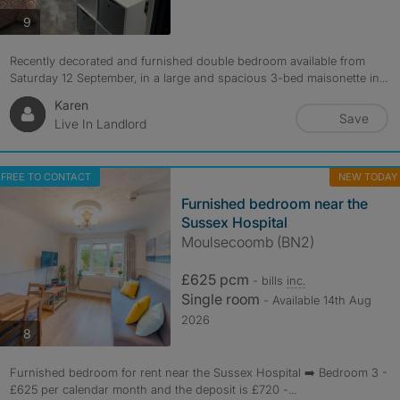
photos
9
Recently decorated and furnished double bedroom available from
Saturday 12 September, in a large and spacious 3-bed maisonette in...
Karen
Save
Live In Landlord
FREE TO CONTACT
NEW TODAY
Furnished bedroom near the
Sussex Hospital
Moulsecoomb (BN2)
£625 pcm
- bills
inc.
Single room
- Available 14th Aug
2026
photos
8
Furnished bedroom for rent near the Sussex Hospital ➡️ Bedroom 3 -
£625 per calendar month and the deposit is £720 -...