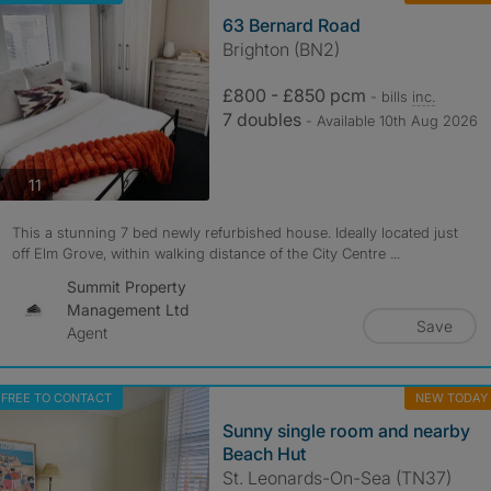
63 Bernard Road
Brighton (BN2)
£800 - £850 pcm
- bills
inc.
7 doubles
- Available 10th Aug 2026
photos
11
This a stunning 7 bed newly refurbished house. Ideally located just
off Elm Grove, within walking distance of the City Centre ...
Summit Property
Management Ltd
Save
Agent
FREE TO CONTACT
NEW TODAY
Sunny single room and nearby
Beach Hut
St. Leonards-On-Sea (TN37)