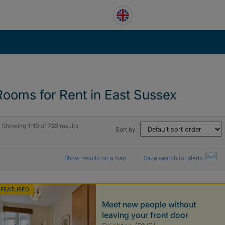
Rooms for Rent in East Sussex
Showing
1-10
of
792
results
Sort by :
Show results on a map
Save search for alerts
FEATURED
Meet new people without
leaving your front door