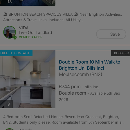
photos
18
🏖️ BRIGHTON BEACH SPACIOUS VILLA 🏖️ Near Brighton Activities,
Attractions & Travel links. Includes: All Utility...
VIDA
Live Out Landlord
Save
VERIFIED USER
FREE TO CONTACT
BOOSTED
Double Room 10 Min Walk to
Brighton Uni Bills Incl
Moulsecoomb (BN2)
£744 pcm
- bills
inc.
Double room
- Available 5th Sep
2026
photos
9
4 Bedroom Semi Detached House, Bevendean Crescent, Brighton,
BN2. Students only please. Room available from 5th September in a...