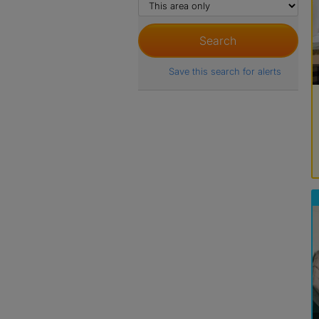
Save this search for alerts