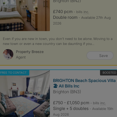
Brighton (BN2)
£740 pcm
- bills
inc.
Double room
- Available 27th Aug
2026
photos
9
Even if you are new in town, you don’t need to be alone. Moving to a
new town or even a new country can be daunting if you...
Property Breeze
Save
Agent
FREE TO CONTACT
BOOSTED
BRIGHTON Beach Spacious Villa
🏖️ All Bills Inc
Brighton (BN3)
£750 - £1,050 pcm
- bills
inc.
Single + 5 doubles
- Available 15th
Aug 2026