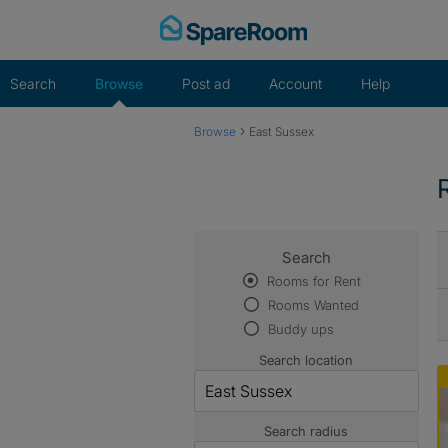
Skip
to
content
Search
Browse
Post ad
Account
Help
›
Browse
East Sussex
Search
Rooms for Rent
Rooms Wanted
Buddy ups
Search location
Search radius