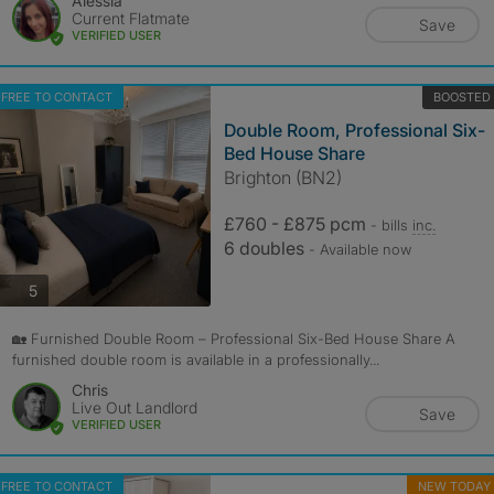
Alessia
Current Flatmate
Save
VERIFIED USER
FREE TO CONTACT
BOOSTED
Double Room, Professional Six-
Bed House Share
Brighton (BN2)
£760 - £875 pcm
- bills
inc.
6 doubles
- Available now
photos
5
🏡 Furnished Double Room – Professional Six-Bed House Share A
furnished double room is available in a professionally...
Chris
Live Out Landlord
Save
VERIFIED USER
FREE TO CONTACT
NEW TODAY