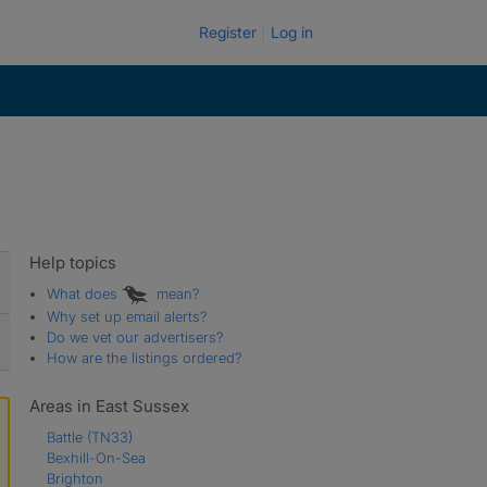
Register
Log in
Help topics
What does
mean?
Why set up email alerts?
Do we vet our advertisers?
How are the listings ordered?
Areas in East Sussex
Battle
(TN33)
Bexhill-On-Sea
Brighton