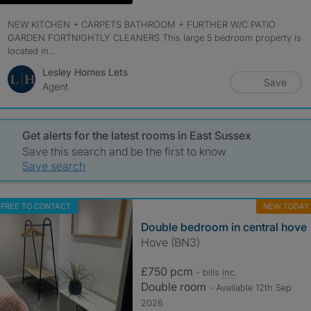
NEW KITCHEN + CARPETS BATHROOM + FURTHER W/C PATIO
GARDEN FORTNIGHTLY CLEANERS This large 5 bedroom property is
located in...
Lesley Homes Lets
Save
Agent
Get alerts for the latest rooms in East Sussex
Save this search and be the first to know
Save search
FREE TO CONTACT
NEW TODAY
Double bedroom in central hove
Hove (BN3)
£750 pcm
- bills
inc.
Double room
- Available 12th Sep
2026