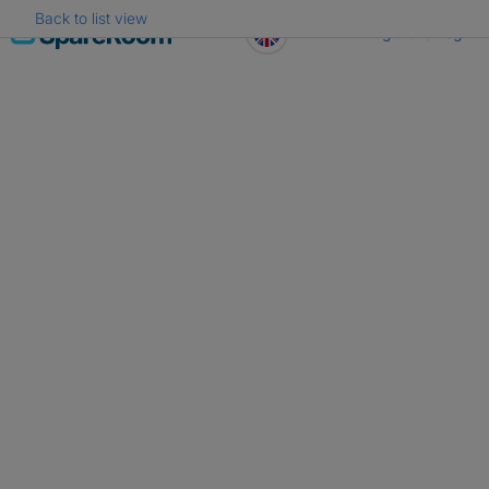
Back to list view
Skip
Register
Log in
to
content