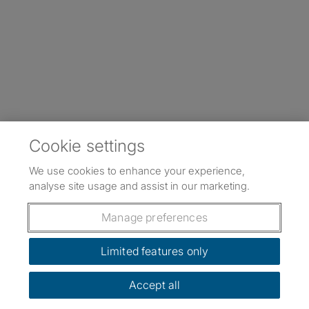
Cookie settings
We use cookies to enhance your experience,
analyse site usage and assist in our marketing.
Manage preferences
Limited features only
Accept all