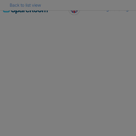
Back to list view
Skip
Register
Log in
to
content