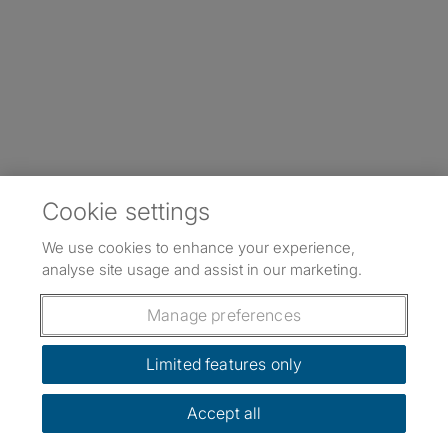
Cookie settings
We use cookies to enhance your experience,
analyse site usage and assist in our marketing.
Manage preferences
Limited features only
Accept all