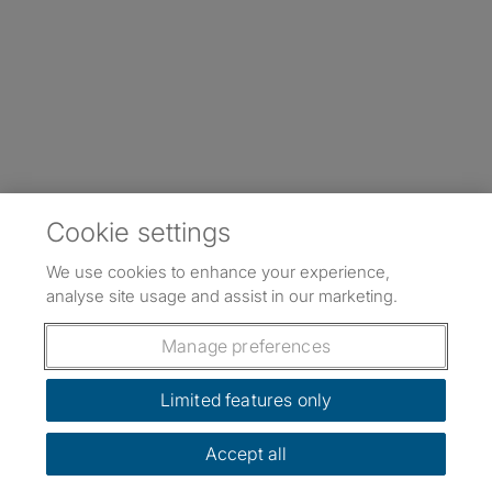
Cookie settings
We use cookies to enhance your experience,
analyse site usage and assist in our marketing.
Manage preferences
Limited features only
Accept all