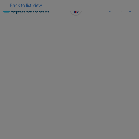
Back to list view
Skip
Register
Log in
to
content