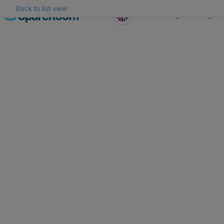
Back to list view
Skip
Register
Log in
to
content