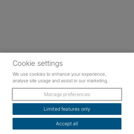
Cookie settings
We use cookies to enhance your experience,
analyse site usage and assist in our marketing.
Manage preferences
Limited features only
Accept all