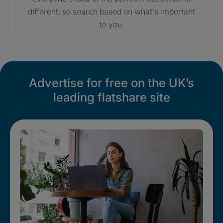
different, so search based on what's important
to you.
Advertise for free on the UK’s
leading flatshare site