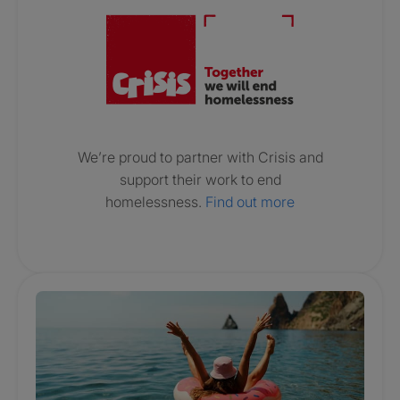
We’re proud to partner with Crisis and
support their work to end
homelessness.
Find out more