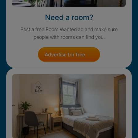
Need a room?
Post a free Room Wanted ad and make sure
people with rooms can find you.
Advertise for free