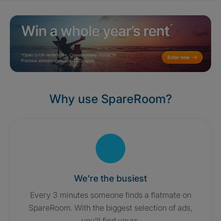
Why use SpareRoom?
We're the busiest
Every 3 minutes someone finds a flatmate on
SpareRoom. With the biggest selection of ads,
you'll find yours.