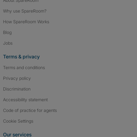
About SpareRoom
Why use SpareRoom?
How SpareRoom Works
Blog
Jobs
Terms & privacy
Terms and conditions
Privacy policy
Discrimination
Accessibility statement
Code of practice for agents
Cookie Settings
Our services