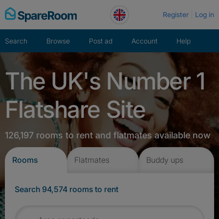
Skip
Register
Log in
to
content
Search
Browse
Post ad
Account
Help
The UK's Number 1
Flatshare Site
126,197 rooms to rent and flatmates available now
Rooms
Flatmates
Buddy ups
Search 94,574 rooms to rent