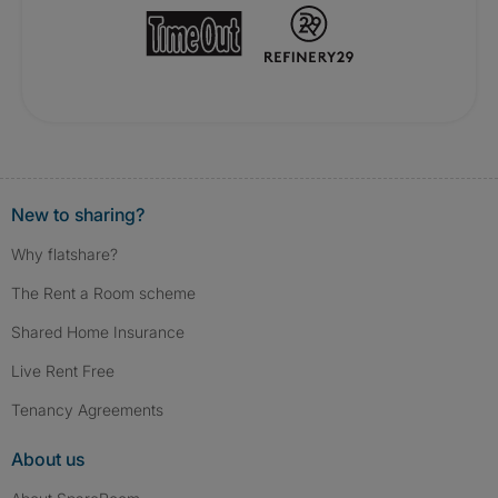
New to sharing?
Why flatshare?
The Rent a Room scheme
Shared Home Insurance
Live Rent Free
Tenancy Agreements
About us