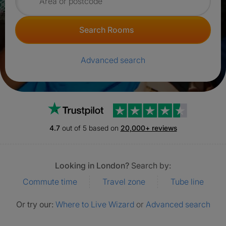
Search for rooms
Search Rooms
Advanced search
Trustpilot
4.7
out of 5 based on
20,000+ reviews
Looking in London?
Search by:
Commute time
Travel zone
Tube line
Or try our:
Where to Live Wizard
or
Advanced search