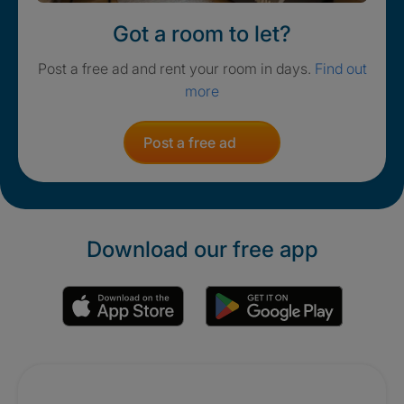
Got a room to let?
Post a free ad and rent your room in days.
Find out
more
Post a free ad
Download our free app
Promotions
Crisis. Togethe