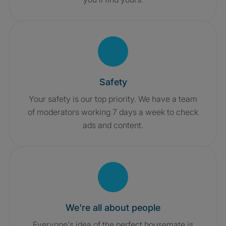
Safety
Your safety is our top priority. We have a team
of moderators working 7 days a week to check
ads and content.
We're all about people
Everyone's idea of the perfect housemate is