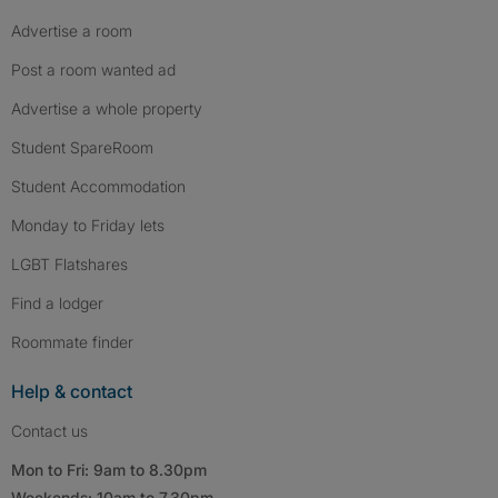
Advertise a room
Post a room wanted ad
Advertise a whole property
Student SpareRoom
Student Accommodation
Monday to Friday lets
LGBT Flatshares
Find a lodger
Roommate finder
Help & contact
Contact us
Mon to Fri: 9am to 8.30pm
Weekends: 10am to 7.30pm