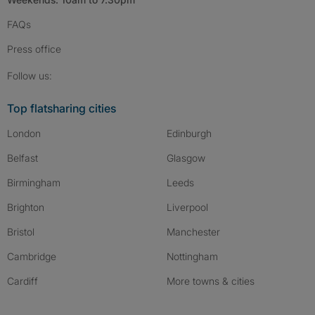
FAQs
Press
office
Follow SpareRoom on Instagram
SpareRoom on Facebook
SpareRoom on TikTok
Follow us:
Top flatsharing cities
London
Edinburgh
Belfast
Glasgow
Birmingham
Leeds
Brighton
Liverpool
Bristol
Manchester
Cambridge
Nottingham
Cardiff
More towns & cities