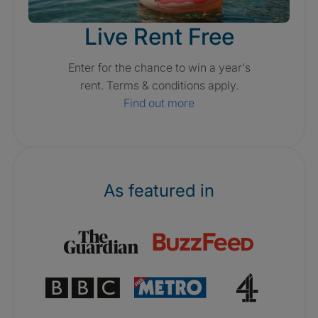
Live Rent Free
Enter for the chance to win a year's
rent. Terms & conditions apply.
Find out more
As featured in