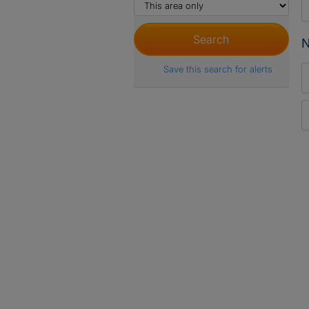
N
Save this search for alerts