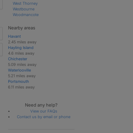
West Thorney
Westbourne
Woodmancote
Nearby areas
Havant
2.45 miles away
Hayling Island
4.6 miles away
Chichester
5.09 miles away
Waterlooville
5.21 miles away
Portsmouth
6.11 miles away
Need any help?
View our FAQs
Contact us by email or phone