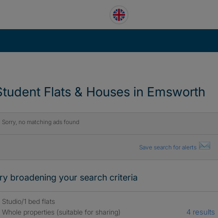
Student Flats & Houses in Emsworth
Sorry, no matching ads found
Save search for alerts
ry broadening your search criteria
Studio/1 bed flats
4 results
Whole properties (suitable for sharing)