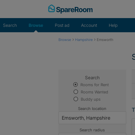
Skip
to
content
Search
Browse
Post ad
Account
Help
›
›
Browse
Hampshire
Emsworth
Search
Rooms for Rent
Rooms Wanted
Buddy ups
Search location
T
Search radius