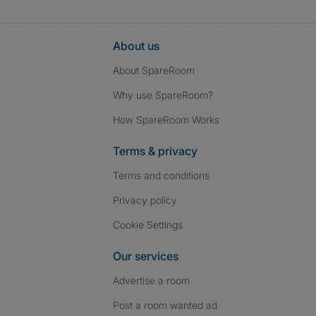
About us
About SpareRoom
Why use SpareRoom?
How SpareRoom Works
Terms & privacy
Terms and conditions
Privacy policy
Cookie Settings
Our services
Advertise a room
Post a room wanted ad