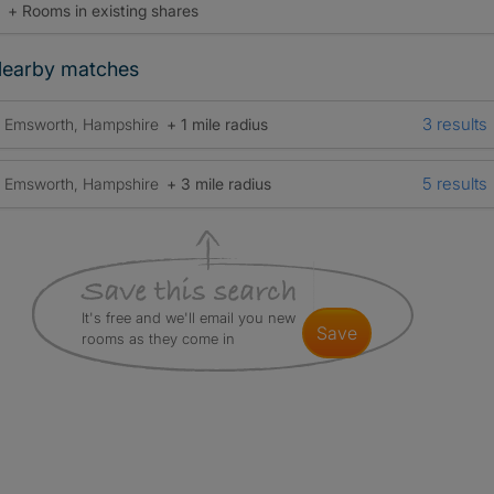
+ Rooms in existing shares
earby matches
3 results
Emsworth, Hampshire
+ 1 mile radius
5 results
Emsworth, Hampshire
+ 3 mile radius
It's free and we'll email you new
save
rooms as they come in