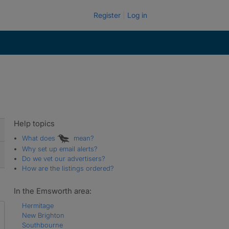
Register
Log in
Help topics
What does
mean?
Why set up email alerts?
Do we vet our advertisers?
How are the listings ordered?
In the Emsworth area:
Hermitage
New Brighton
Southbourne