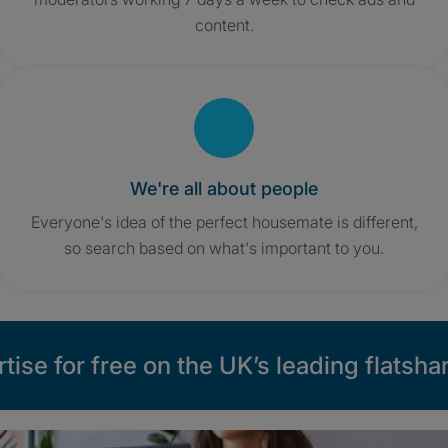
content.
We're all about people
Everyone's idea of the perfect housemate is different,
so search based on what's important to you.
tise for free on the UK’s leading flatshar