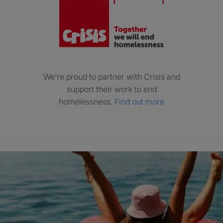
We’re proud to partner with Crisis and
support their work to end
homelessness.
Find out more