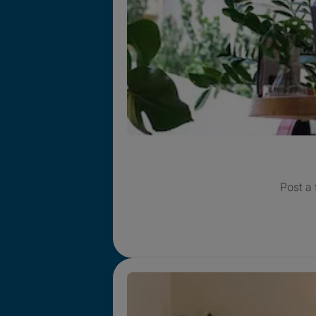
Post a