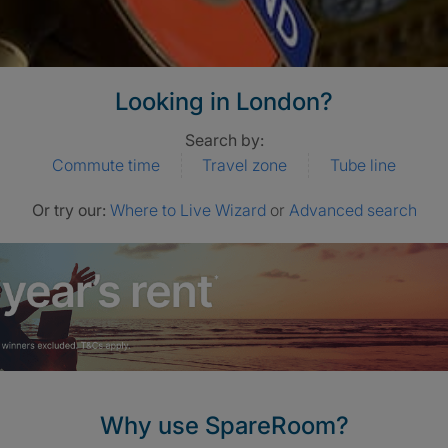
Looking in London?
Search by:
Commute time
Travel zone
Tube line
Or try our:
Where to Live Wizard
or
Advanced search
Why use SpareRoom?