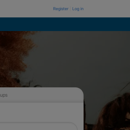
Register
Log in
 ups