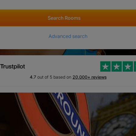
Search Rooms
Advanced search
4.7
out of 5 based on
20,000+ reviews