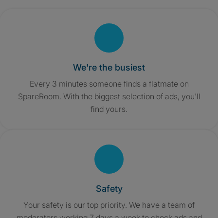
We're the busiest
Every 3 minutes someone finds a flatmate on
SpareRoom. With the biggest selection of ads, you'll
find yours.
Safety
Your safety is our top priority. We have a team of
moderators working 7 days a week to check ads and