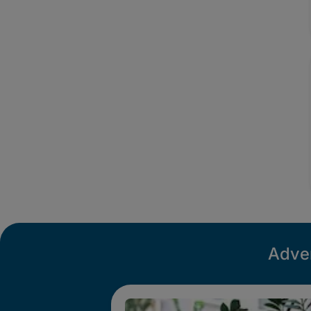
Adver