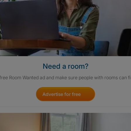
Need a room?
 free Room Wanted ad and make sure people with rooms can fi
Advertise for free