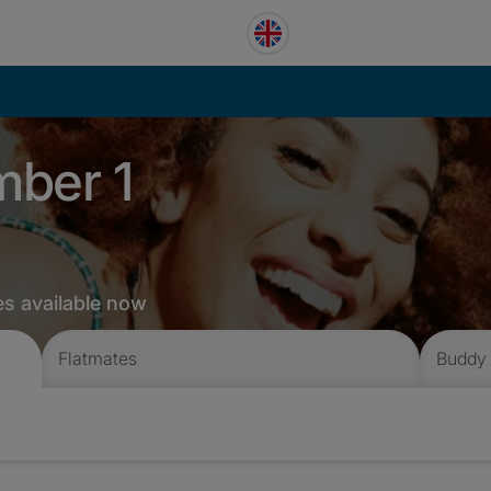
mber 1
es available now
Flatmates
Buddy