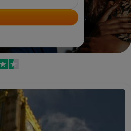
Trustpilot reviews