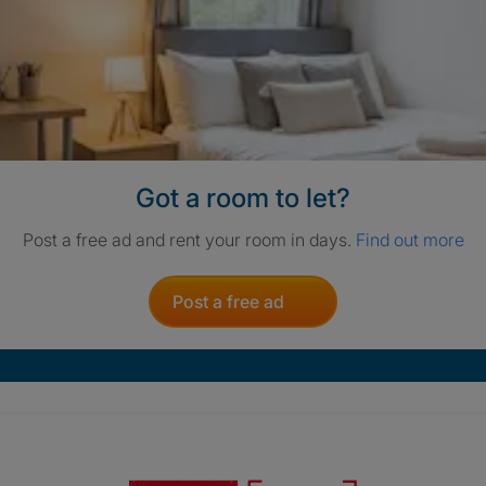
Got a room to let?
Post a free ad and rent your room in days.
Find out more
Post a free ad
Crisis. Togethe