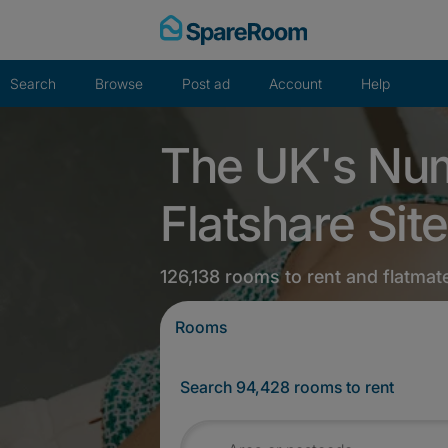
Skip
to
content
Search
Browse
Post ad
Account
Help
The UK's Nu
Flatshare Site
126,138 rooms to rent and flatmat
Rooms
Search 94,428 rooms to rent