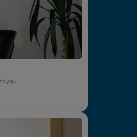
nd you.