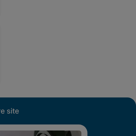
e site