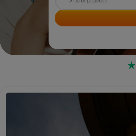
Search for rooms