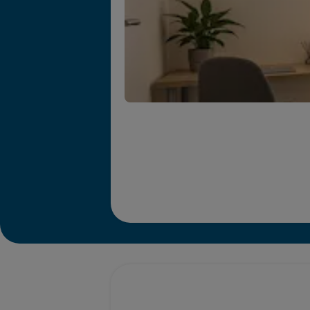
Promotions