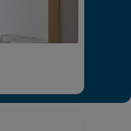
r we will end homelessness