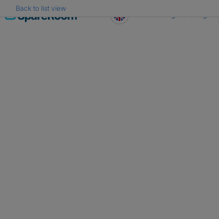
Back to list view
Skip
Register
Log in
to
content