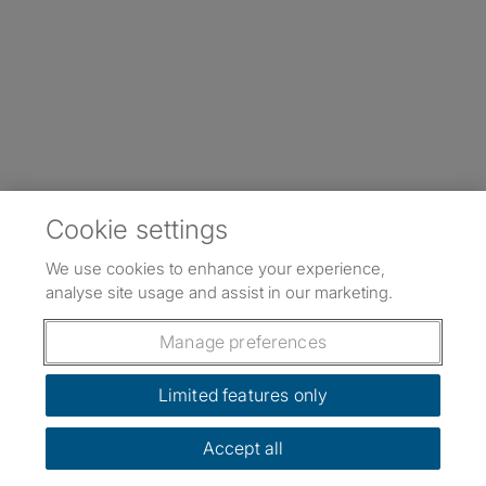
Cookie settings
We use cookies to enhance your experience,
analyse site usage and assist in our marketing.
Manage preferences
Limited features only
Accept all