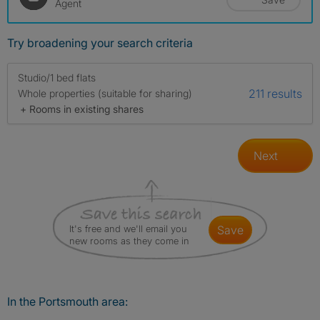
Agent
Try broadening your search criteria
Studio/1 bed flats
211 results
Whole properties (suitable for sharing)
+ Rooms in existing shares
Next
It's free and we'll email you
save
new rooms as they come in
In the Portsmouth area: