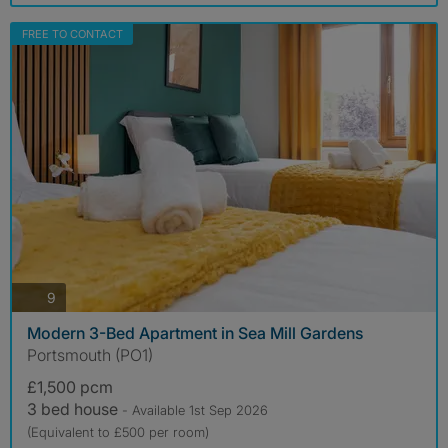
FREE TO CONTACT
photos
9
Modern 3-Bed Apartment in Sea Mill Gardens
Portsmouth (PO1)
£1,500 pcm
3 bed house
- Available 1st Sep 2026
(Equivalent to £500 per room)