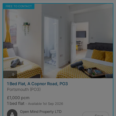
FREE TO CONTACT
photos
9
1 Bed Flat, A Copnor Road, PO3
Portsmouth (PO3)
£1,000 pcm
1 bed flat
- Available 1st Sep 2026
Open Mind Property LTD
Save