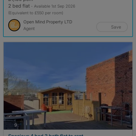
2 bed flat
- Available 1st Sep 2026
(Equivalent to £550 per room)
Open Mind Property LTD
Save
Agent
photos
9
Spacious 4 bed 3 bath flat to rent