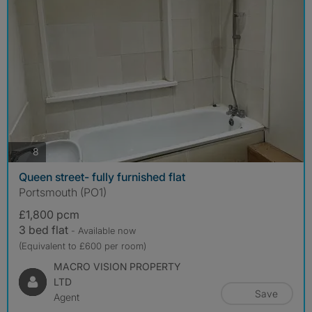
photos
8
Queen street- fully furnished flat
Portsmouth (PO1)
£1,800 pcm
3 bed flat
- Available now
(Equivalent to £600 per room)
MACRO VISION PROPERTY
LTD
Save
Agent