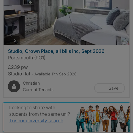
photos
3
Studio, Crown Place, all bills inc, Sept 2026
Portsmouth (PO1)
£239 pw
Studio flat
- Available 11th Sep 2026
Christian
Save
Current Tenants
Looking to share with
students from the same uni?
Try our university search