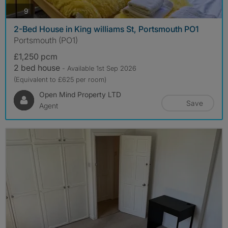
photos
9
2-Bed House in King williams St, Portsmouth PO1
Portsmouth (PO1)
£1,250 pcm
2 bed house
- Available 1st Sep 2026
(Equivalent to £625 per room)
Open Mind Property LTD
Save
Agent