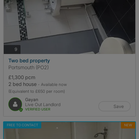
photos
9
Two bed property
Portsmouth (PO2)
£1,300 pcm
2 bed house
- Available now
(Equivalent to £650 per room)
Gayan
Live Out Landlord
Save
VERIFIED USER
FREE TO CONTACT
NEW