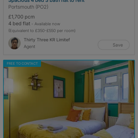
Portsmouth (PO2)
£1,700 pcm
4 bed flat
- Available now
(Equivalent to £350-£550 per room)
Thirty Three KR Limitef
Save
Agent
FREE TO CONTACT