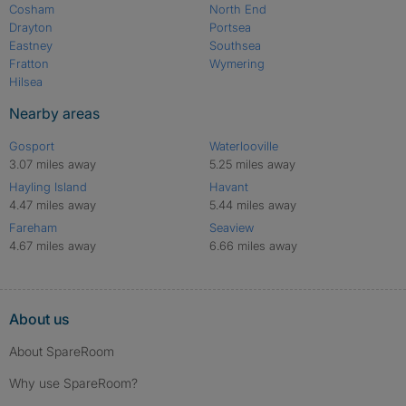
Cosham
North End
Drayton
Portsea
Eastney
Southsea
Fratton
Wymering
Hilsea
Nearby areas
Gosport
Waterlooville
3.07 miles away
5.25 miles away
Hayling Island
Havant
4.47 miles away
5.44 miles away
Fareham
Seaview
4.67 miles away
6.66 miles away
About us
About SpareRoom
Why use SpareRoom?