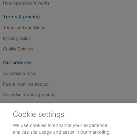
How SpareRoom Works
Terms & privacy
Terms and conditions
Privacy policy
Cookie Settings
Our services
Advertise a room
Post a room wanted ad
Advertise a whole property
Help & contact
Cookie settings
Contact us
We use cookies to enhance your experience,
FAQs
analyse site usage and assist in our marketing.