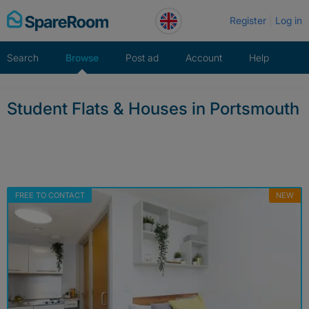
Skip
Register
Log in
to
content
Search
Browse
Post ad
Account
Help
Student Flats & Houses in Portsmouth
FREE TO CONTACT
NEW