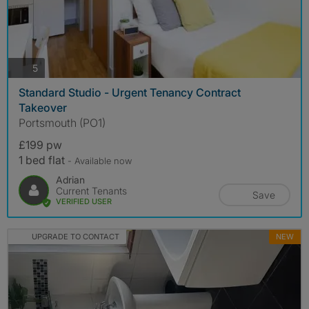
photos
5
Standard Studio - Urgent Tenancy Contract
Takeover
Portsmouth (PO1)
£199 pw
1 bed flat
- Available now
Adrian
Current Tenants
Save
VERIFIED USER
UPGRADE TO CONTACT
NEW