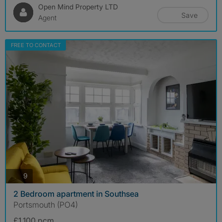
Open Mind Property LTD
Save
Agent
FREE TO CONTACT
photos
9
2 Bedroom apartment in Southsea
Portsmouth (PO4)
£1,100 pcm