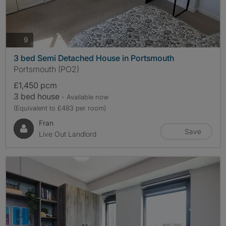
photos
9
3 bed Semi Detached House in Portsmouth
Portsmouth (PO2)
£1,450 pcm
3 bed house
- Available now
(Equivalent to £483 per room)
Fran
Save
Live Out Landlord