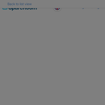
Back to list view
Skip
Register
Log in
to
content