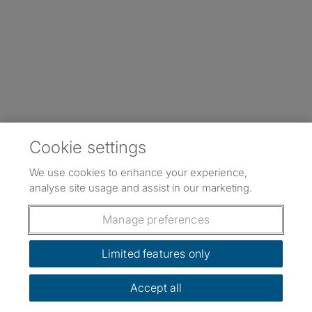
Cookie settings
We use cookies to enhance your experience,
analyse site usage and assist in our marketing.
Manage preferences
Limited features only
Accept all