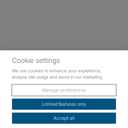
Cookie settings
We use cookies to enhance your experience,
analyse site usage and assist in our marketing.
Manage preferences
Limited features only
Accept all