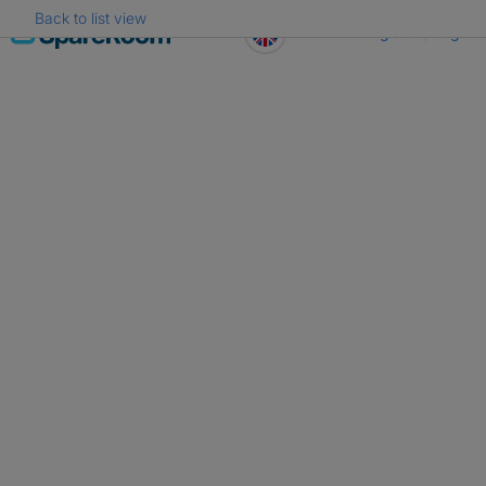
Back to list view
Skip
Register
Log in
to
content