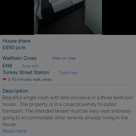
House share
£650 pcm
Waltham Cross
View on map
EN8
Area info
Turkey Street Station
Tube map
5-10 minutes walk away
Description
Beautiful single room with bills inclusive in a three bedroom
house.. The property is in a close proximity to public
transport. The intended tenant must be very neat and easy
going to accommodate other tenants already living in the
house.
Read more