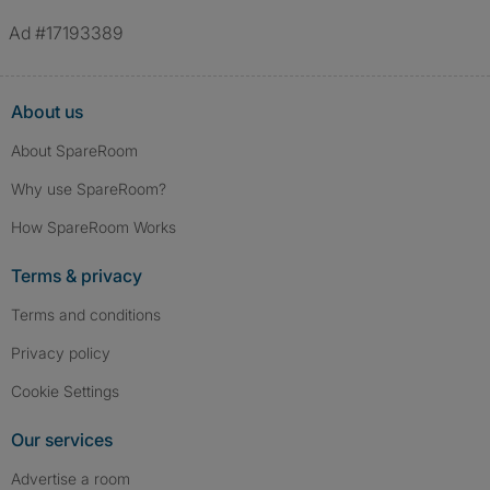
Ad #17193389
About us
About SpareRoom
Why use SpareRoom?
How SpareRoom Works
Terms & privacy
Terms and conditions
Privacy policy
Cookie Settings
Our services
Advertise a room