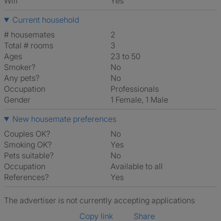
Wifi
Yes
Current household
# housemates
2
Total # rooms
3
Ages
23 to 50
Smoker?
No
Any pets?
No
Occupation
Professionals
Gender
1 Female, 1 Male
New housemate preferences
Couples OK?
No
Smoking OK?
Yes
Pets suitable?
No
Occupation
Available to all
References?
Yes
The advertiser is not currently accepting applications
Copy link
Share