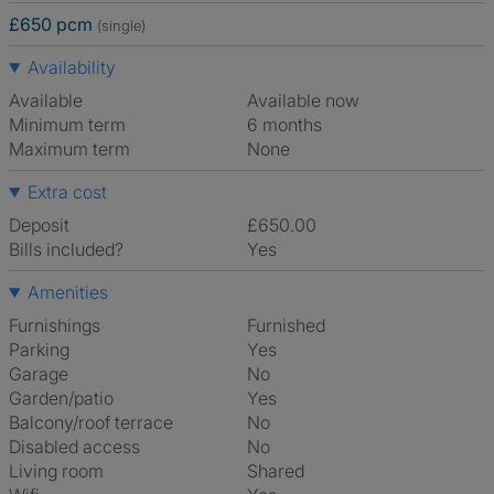
£650 pcm
(single)
Availability
Available
Available now
Minimum term
6 months
Maximum term
None
Extra cost
Deposit
£650.00
Bills included?
Yes
Amenities
Furnishings
Furnished
Parking
Yes
Garage
No
Garden/patio
Yes
Balcony/roof terrace
No
Disabled access
No
Living room
shared