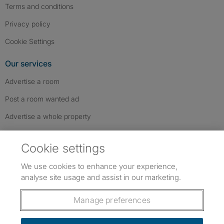
Terms and conditions
Privacy policy
Cookie Settings
Our services
Advertise a room
Post a room wanted ad
Advertise a whole property
Help & contact
Cookie settings
Contact us
We use cookies to enhance your experience,
FAQs
analyse site usage and assist in our marketing.
Follow SpareRoom on Instagram
SpareRoom on Facebook
SpareRoom on TikTok
Follow us:
Manage preferences
Dowload our free app
->