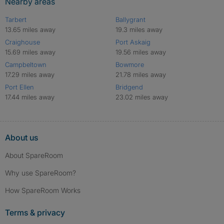
Nearby areas
Tarbert
Ballygrant
13.65 miles away
19.3 miles away
Craighouse
Port Askaig
15.69 miles away
19.56 miles away
Campbeltown
Bowmore
17.29 miles away
21.78 miles away
Port Ellen
Bridgend
17.44 miles away
23.02 miles away
About us
About SpareRoom
Why use SpareRoom?
How SpareRoom Works
Terms & privacy