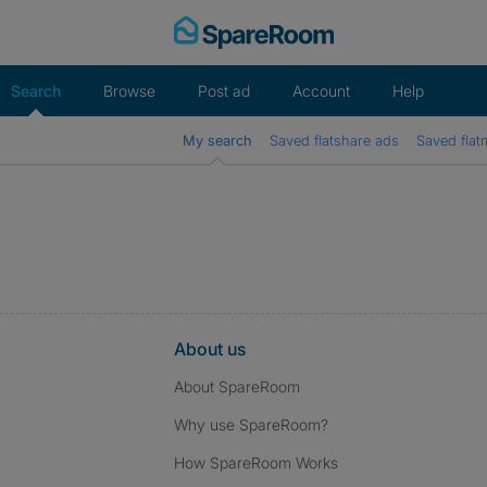
Skip
to
content
Search
Browse
Post ad
Account
Help
My search
Saved flatshare ads
Saved flat
About us
About SpareRoom
Why use SpareRoom?
How SpareRoom Works