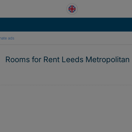
mate ads
Rooms for Rent Leeds Metropolitan 