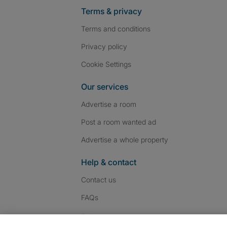
Terms & privacy
Terms and conditions
Privacy policy
Cookie Settings
Our services
Advertise a room
Post a room wanted ad
Advertise a whole property
Help & contact
Contact us
FAQs
Follow SpareRoom on I
SpareRoom on Fac
SpareRoom on T
Follow us: