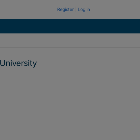
Register
Log in
University