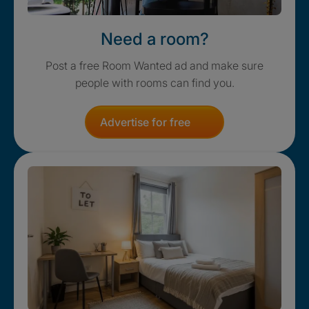
Need a room?
Post a free Room Wanted ad and make sure
people with rooms can find you.
Advertise for free