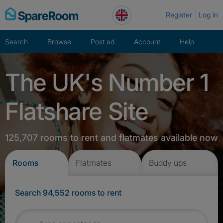
Skip
Register
Log in
to
content
Search
Browse
Post ad
Account
Help
The UK's Number 1
Flatshare Site
125,707 rooms to rent and flatmates available now
Rooms
Flatmates
Buddy ups
Search 94,552 rooms to rent