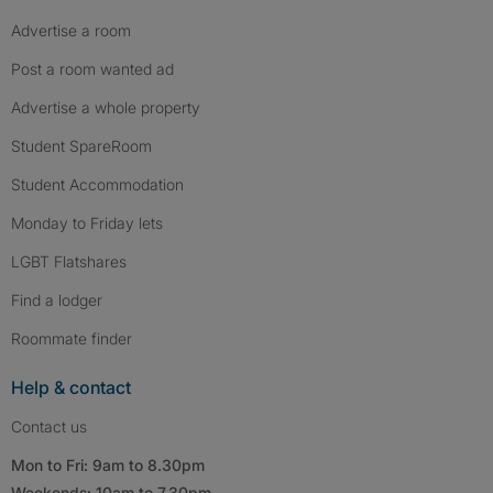
Advertise a room
Post a room wanted ad
Advertise a whole property
Student SpareRoom
Student Accommodation
Monday to Friday lets
LGBT Flatshares
Find a lodger
Roommate finder
Help & contact
Contact us
Mon to Fri: 9am to 8.30pm
Weekends: 10am to 7.30pm