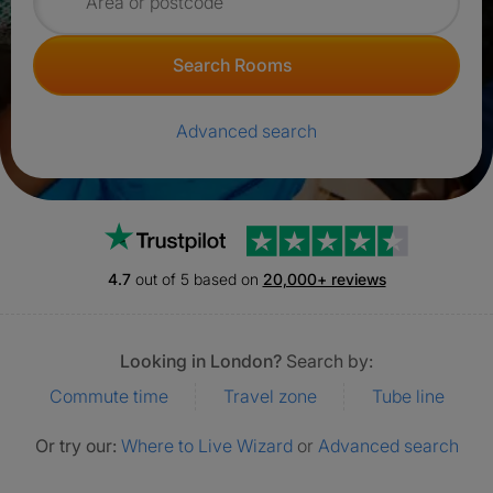
Search for rooms
Search Rooms
Advanced search
Trustpilot
4.7
out of 5 based on
20,000+ reviews
Looking in London?
Search by:
Commute time
Travel zone
Tube line
Or try our:
Where to Live Wizard
or
Advanced search