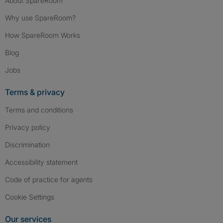
About SpareRoom
Why use SpareRoom?
How SpareRoom Works
Blog
Jobs
Terms & privacy
Terms and conditions
Privacy policy
Discrimination
Accessibility statement
Code of practice for agents
Cookie Settings
Our services