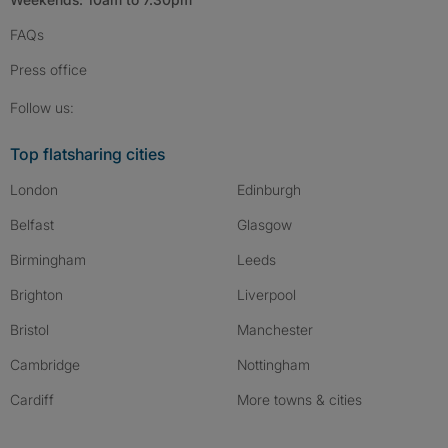
FAQs
Press
office
Follow SpareRoom on Instagram
SpareRoom on Facebook
SpareRoom on TikTok
Follow us:
Top flatsharing cities
London
Edinburgh
Belfast
Glasgow
Birmingham
Leeds
Brighton
Liverpool
Bristol
Manchester
Cambridge
Nottingham
Cardiff
More towns & cities