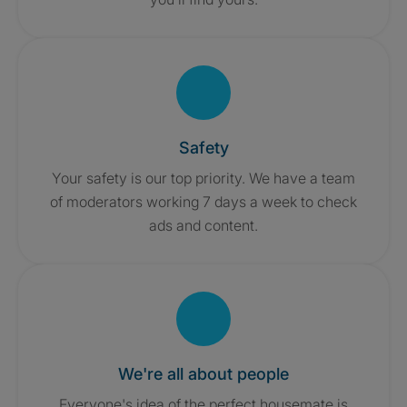
Safety
Your safety is our top priority. We have a team
of moderators working 7 days a week to check
ads and content.
We're all about people
Everyone's idea of the perfect housemate is