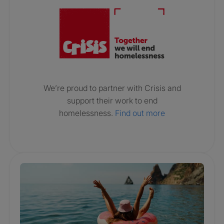
We’re proud to partner with Crisis and
support their work to end
homelessness.
Find out more