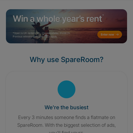
Why use SpareRoom?
We're the busiest
Every 3 minutes someone finds a flatmate on
SpareRoom. With the biggest selection of ads,
you'll find yours.