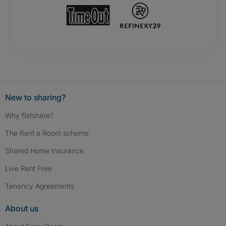
New to sharing?
Why flatshare?
The Rent a Room scheme
Shared Home Insurance
Live Rent Free
Tenancy Agreements
About us