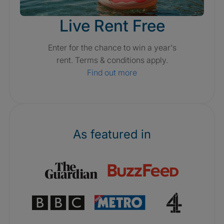
Live Rent Free
Enter for the chance to win a year's
rent. Terms & conditions apply.
Find out more
As featured in