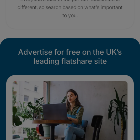
different, so search based on what's important
to you.
Advertise for free on the UK’s
leading flatshare site