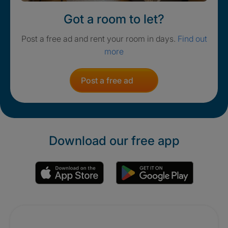
Got a room to let?
Post a free ad and rent your room in days.
Find out
more
Post a free ad
Download our free app
Promotions
Crisis. Togethe