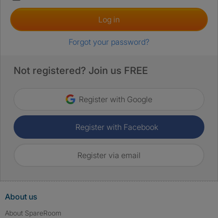
Log in
Forgot your password?
Not registered? Join us FREE
Register with Google
Register with Facebook
Register via email
About us
About SpareRoom