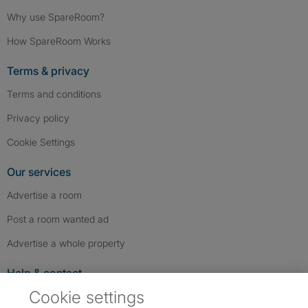
Why use SpareRoom?
How SpareRoom Works
Terms & privacy
Terms and conditions
Privacy policy
Cookie Settings
Our services
Advertise a room
Post a room wanted ad
Advertise a whole property
Help & contact
Cookie settings
Contact us