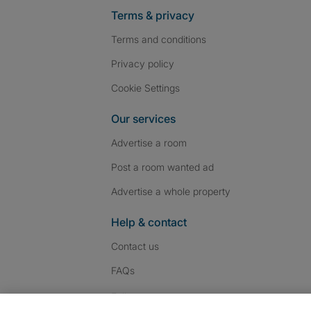
Terms & privacy
Terms and conditions
Privacy policy
Cookie Settings
Our services
Advertise a room
Post a room wanted ad
Advertise a whole property
Help & contact
Contact us
FAQs
Follow SpareRoom on I
SpareRoom on Fac
SpareRoom on T
Follow us: