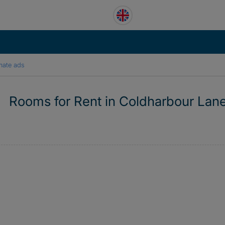
mate ads
Rooms for Rent in Coldharbour Lan