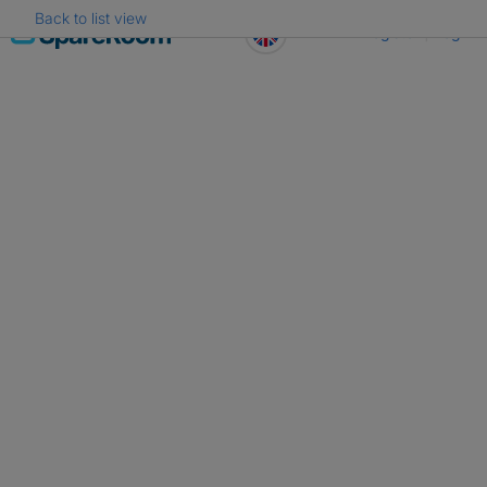
Back to list view
Skip
Register
Log in
to
content