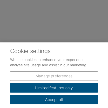
Cookie settings
We use cookies to enhance your experience,
analyse site usage and assist in our marketing.
Manage preferences
Limited features only
Accept all