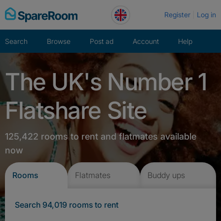
Skip
Register
Log in
to
content
Search
Browse
Post ad
Account
Help
The UK's Number 1
Flatshare Site
125,422 rooms to rent and flatmates available
now
Rooms
Flatmates
Buddy ups
Search 94,019 rooms to rent