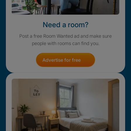
Need a room?
Post a free Room Wanted ad and make sure
people with rooms can find you.
Advertise for free