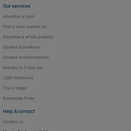
Our services
Advertise a room
Post a room wanted ad
Advertise a whole property
Student SpareRoom
Student Accommodation
Monday to Friday lets
LGBT Flatshares
Find a lodger
Roommate finder
Help & contact
Contact us