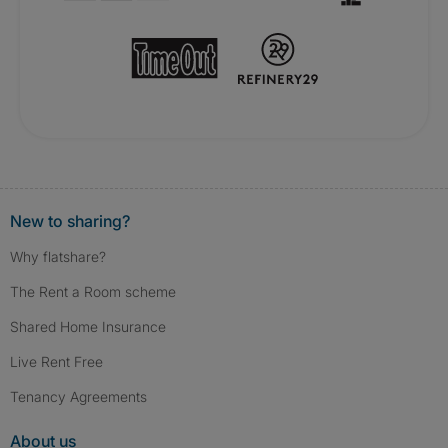
New to sharing?
Why flatshare?
The Rent a Room scheme
Shared Home Insurance
Live Rent Free
Tenancy Agreements
About us