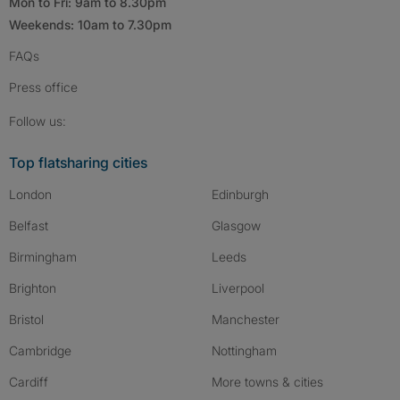
Mon to Fri: 9am to 8.30pm
Weekends: 10am to 7.30pm
FAQs
Press
office
Follow SpareRoom on Instagram
SpareRoom on Facebook
SpareRoom on TikTok
Follow us:
Top flatsharing cities
London
Edinburgh
Belfast
Glasgow
Birmingham
Leeds
Brighton
Liverpool
Bristol
Manchester
Cambridge
Nottingham
Cardiff
More towns & cities