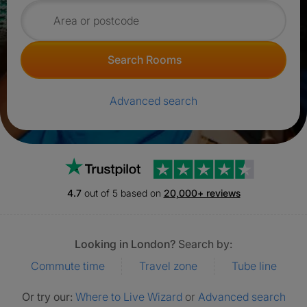
Search for rooms
Search Rooms
Advanced search
Trustpilot
4.7
out of 5 based on
20,000+ reviews
Looking in London?
Search by:
Commute time
Travel zone
Tube line
Or try our:
Where to Live Wizard
or
Advanced search