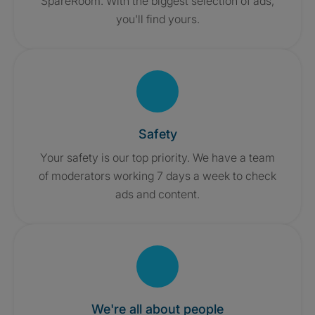
SpareRoom. With the biggest selection of ads,
you'll find yours.
Safety
Your safety is our top priority. We have a team
of moderators working 7 days a week to check
ads and content.
We're all about people