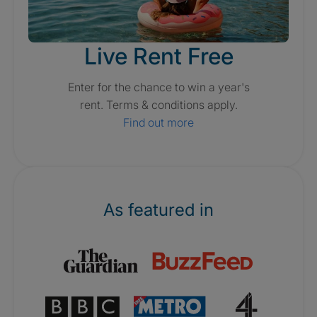
Live Rent Free
Enter for the chance to win a year's
rent. Terms & conditions apply.
Find out more
As featured in