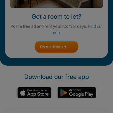
Got a room to let?
Post a free ad and rent your room in days.
Find out
more
Post a free ad
Download our free app
Promotions