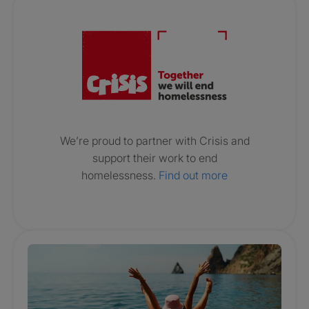
Crisis. Togethe
We’re proud to partner with Crisis and
support their work to end
homelessness.
Find out more