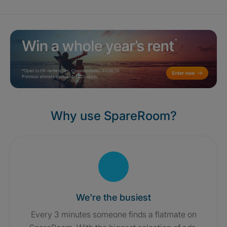
Why use SpareRoom?
We're the busiest
Every 3 minutes someone finds a flatmate on