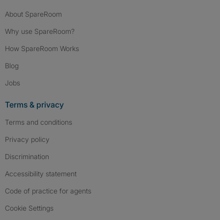
About SpareRoom
Why use SpareRoom?
How SpareRoom Works
Blog
Jobs
Terms & privacy
Terms and conditions
Privacy policy
Discrimination
Accessibility statement
Code of practice for agents
Cookie Settings