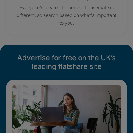
Everyone's idea of the perfect housemate is
different, so search based on what's important
to you.
Advertise for free on the UK’s
leading flatshare site