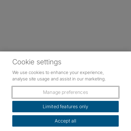
Cookie settings
We use cookies to enhance your experience,
analyse site usage and assist in our marketing.
Manage preferences
Limited features only
Accept all