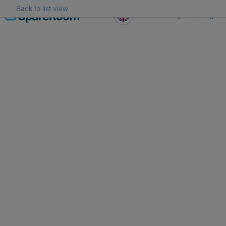
Back to list view
Skip
Register
Log in
to
content