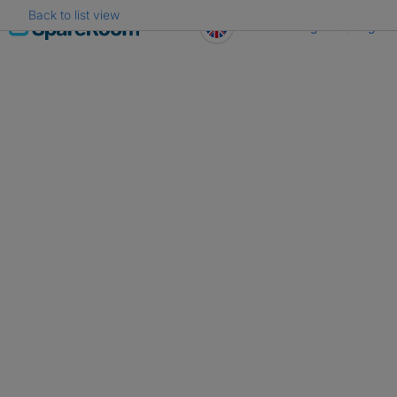
Back to list view
Skip
Register
Log in
to
content