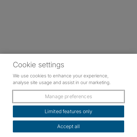
Cookie settings
We use cookies to enhance your experience,
analyse site usage and assist in our marketing.
Manage preferences
Limited features only
Accept all