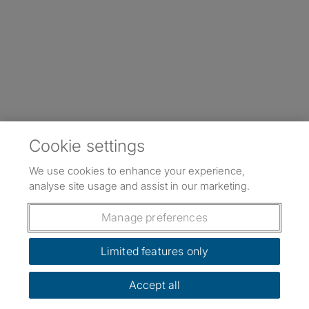
Cookie settings
We use cookies to enhance your experience,
analyse site usage and assist in our marketing.
Manage preferences
Limited features only
Accept all