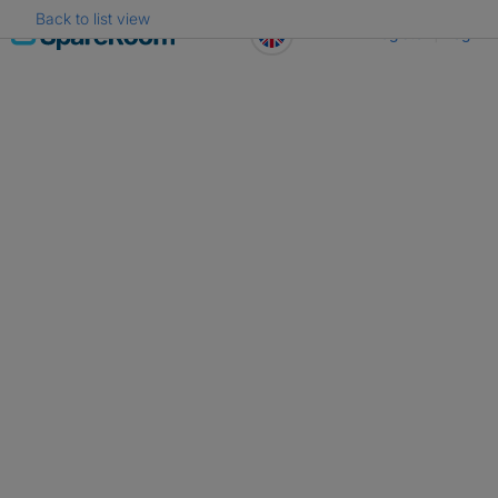
Back to list view
Skip
Register
Log in
to
content