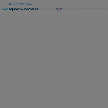
Back to list view
Skip
Register
Log in
to
content