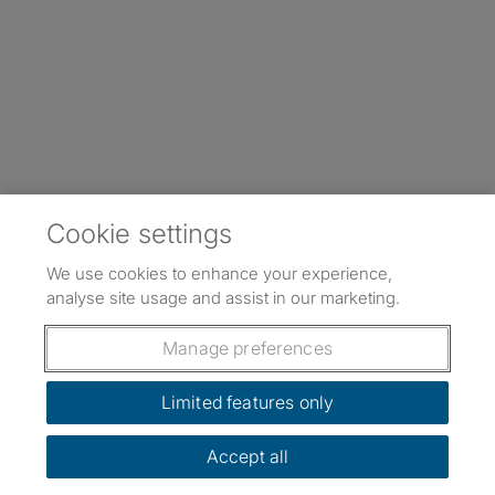
Cookie settings
We use cookies to enhance your experience,
analyse site usage and assist in our marketing.
Manage preferences
Limited features only
Accept all