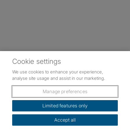
Cookie settings
We use cookies to enhance your experience,
analyse site usage and assist in our marketing.
Manage preferences
Limited features only
Accept all