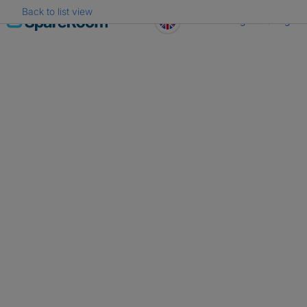
Back to list view
Skip
Register
Log in
to
content