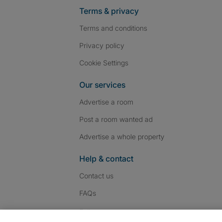
Terms & privacy
Terms and conditions
Privacy policy
Cookie Settings
Our services
Advertise a room
Post a room wanted ad
Advertise a whole property
Help & contact
Contact us
FAQs
Follow SpareRoom on I
SpareRoom on Fac
SpareRoom on T
Follow us: