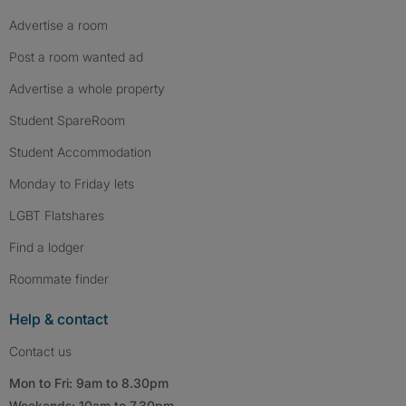
Advertise a room
Post a room wanted ad
Advertise a whole property
Student SpareRoom
Student Accommodation
Monday to Friday lets
LGBT Flatshares
Find a lodger
Roommate finder
Help & contact
Contact us
Mon to Fri: 9am to 8.30pm
Weekends: 10am to 7.30pm