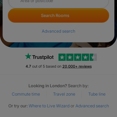
Search for rooms
Search Rooms
Advanced search
Trustpilot
4.7
out of 5 based on
20,000+ reviews
Looking in London?
Search by:
Commute time
Travel zone
Tube line
Or try our:
Where to Live Wizard
or
Advanced search