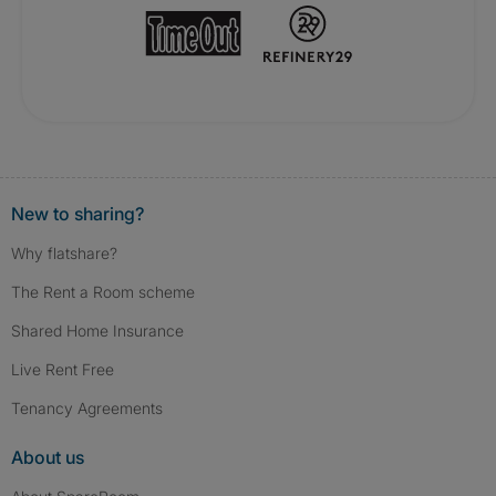
New to sharing?
Why flatshare?
The Rent a Room scheme
Shared Home Insurance
Live Rent Free
Tenancy Agreements
About us