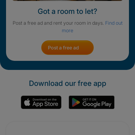
Got a room to let?
Post a free ad and rent your room in days.
Find out
more
Post a free ad
Download our free app
Promotions
Crisis. Togethe