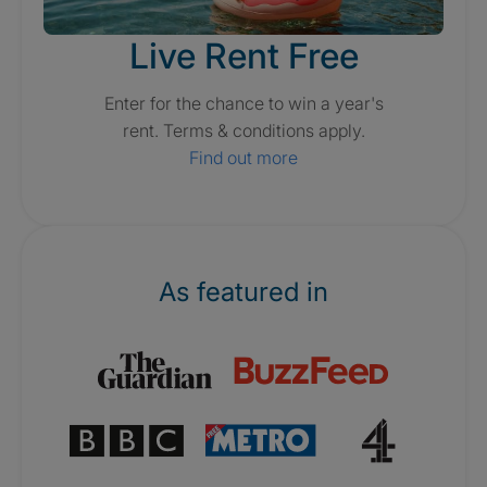
Live Rent Free
Enter for the chance to win a year's
rent. Terms & conditions apply.
Find out more
As featured in