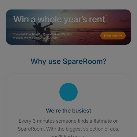
Why use SpareRoom?
We're the busiest
Every 3 minutes someone finds a flatmate on
SpareRoom. With the biggest selection of ads,
you'll find yours.