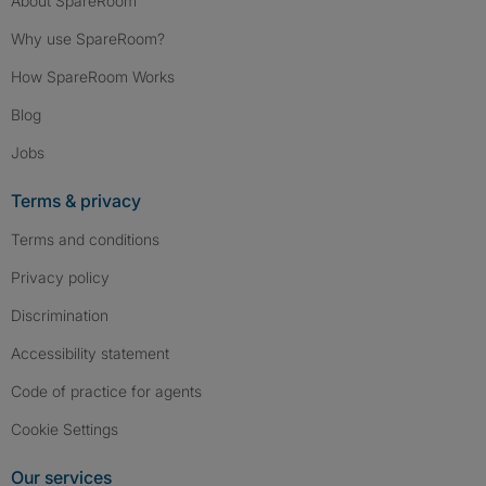
About SpareRoom
Why use SpareRoom?
How SpareRoom Works
Blog
Jobs
Terms & privacy
Terms and conditions
Privacy policy
Discrimination
Accessibility statement
Code of practice for agents
Cookie Settings
Our services