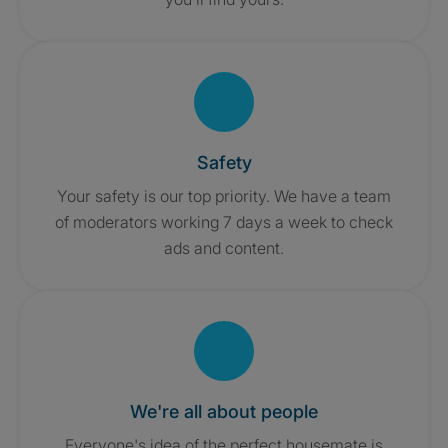
Safety
Your safety is our top priority. We have a team
of moderators working 7 days a week to check
ads and content.
We're all about people
Everyone's idea of the perfect housemate is