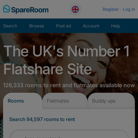
Skip
Register
Log in
to
content
Search
Browse
Post ad
Account
Help
The UK's Number 1
Flatshare Site
126,333 rooms to rent and flatmates available now
Rooms
Flatmates
Buddy ups
Search 94,597 rooms to rent