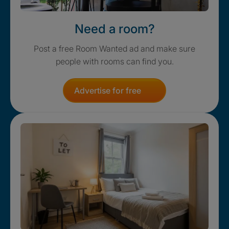
Need a room?
Post a free Room Wanted ad and make sure
people with rooms can find you.
Advertise for free