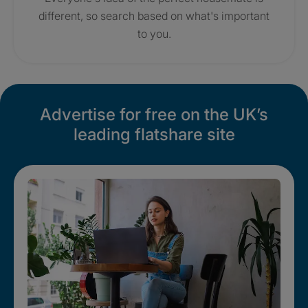
different, so search based on what's important
to you.
Advertise for free on the UK’s
leading flatshare site