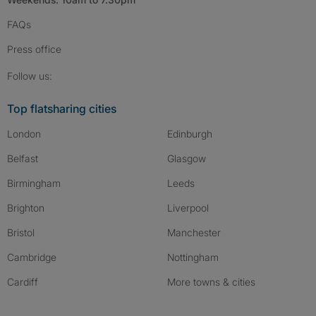
FAQs
Press
office
Follow SpareRoom on Instagram
SpareRoom on Facebook
SpareRoom on TikTok
Follow us:
Top flatsharing cities
London
Edinburgh
Belfast
Glasgow
Birmingham
Leeds
Brighton
Liverpool
Bristol
Manchester
Cambridge
Nottingham
Cardiff
More towns & cities