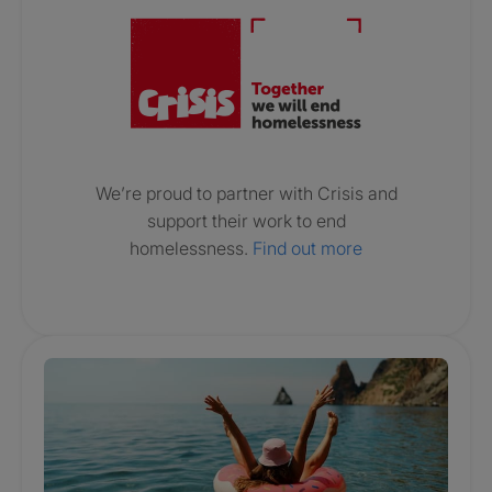
We’re proud to partner with Crisis and
support their work to end
homelessness.
Find out more